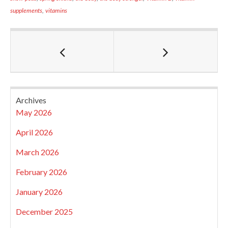
supplements
,
vitamins
Archives
May 2026
April 2026
March 2026
February 2026
January 2026
December 2025