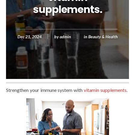
supplements.
Dec 21, 2024
by
admin
in
Beauty & Health
Strengthen your immune system with
vitamin supplements
.