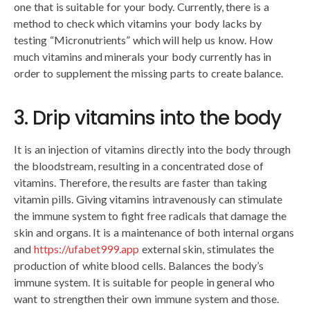
one that is suitable for your body. Currently, there is a
method to check which vitamins your body lacks by
testing “Micronutrients” which will help us know. How
much vitamins and minerals your body currently has in
order to supplement the missing parts to create balance.
3. Drip vitamins into the body
It is an injection of vitamins directly into the body through
the bloodstream, resulting in a concentrated dose of
vitamins. Therefore, the results are faster than taking
vitamin pills. Giving vitamins intravenously can stimulate
the immune system to fight free radicals that damage the
skin and organs. It is a maintenance of both internal organs
and
https://ufabet999.app
external skin, stimulates the
production of white blood cells. Balances the body’s
immune system. It is suitable for people in general who
want to strengthen their own immune system and those.