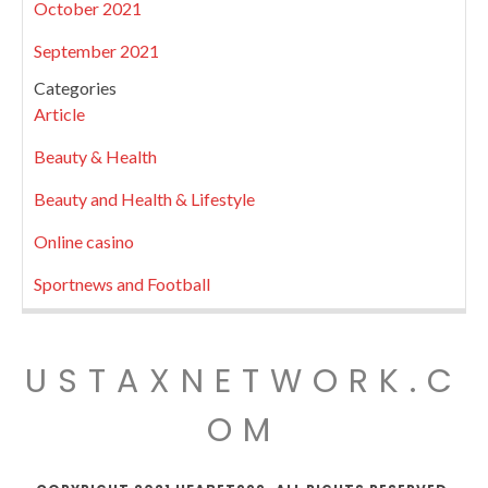
October 2021
September 2021
Categories
Article
Beauty & Health
Beauty and Health & Lifestyle
Online casino
Sportnews and Football
USTAXNETWORK.C
OM