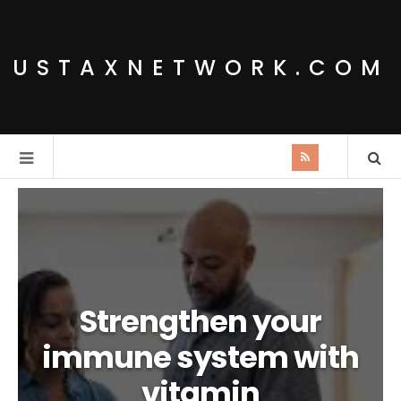
USTAXNETWORK.COM
Strengthen your
immune system with
vitamin