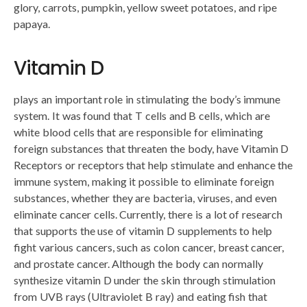
glory, carrots, pumpkin, yellow sweet potatoes, and ripe
papaya.
Vitamin D
plays an important role in stimulating the body’s immune
system. It was found that T cells and B cells, which are
white blood cells that are responsible for eliminating
foreign substances that threaten the body, have Vitamin D
Receptors or receptors that help stimulate and enhance the
immune system, making it possible to eliminate foreign
substances, whether they are bacteria, viruses, and even
eliminate cancer cells. Currently, there is a lot of research
that supports the use of vitamin D supplements to help
fight various cancers, such as colon cancer, breast cancer,
and prostate cancer. Although the body can normally
synthesize vitamin D under the skin through stimulation
from UVB rays (Ultraviolet B ray) and eating fish that