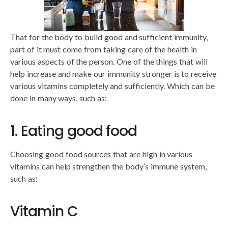
That for the body to build good and sufficient immunity,
part of it must come from taking care of the health in
various aspects of the person. One of the things that will
help increase and make our immunity stronger is to receive
various vitamins completely and sufficiently. Which can be
done in many ways, such as:
1. Eating good food
Choosing good food sources that are high in various
vitamins can help strengthen the body’s immune system,
such as:
Vitamin C