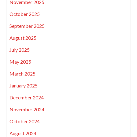
November 2025
October 2025
September 2025
August 2025
July 2025
May 2025
March 2025
January 2025
December 2024
November 2024
October 2024
August 2024