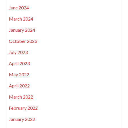
June 2024
March 2024
January 2024
October 2023
July 2023
April 2023
May 2022
April 2022
March 2022
February 2022
January 2022