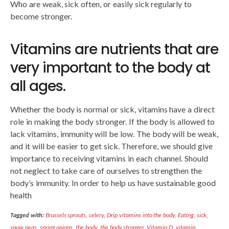
Who are weak, sick often, or easily sick regularly to
become stronger.
Vitamins are nutrients that are
very important to the body at
all ages.
Whether the body is normal or sick, vitamins have a direct
role in making the body stronger. If the body is allowed to
lack vitamins, immunity will be low. The body will be weak,
and it will be easier to get sick. Therefore, we should give
importance to receiving vitamins in each channel. Should
not neglect to take care of ourselves to strengthen the
body’s immunity. In order to help us have sustainable good
health
Tagged with:
Brussels sprouts
,
celery
,
Drip vitamins into the body
,
Eating
,
sick
,
snow peas
,
spring onions
,
the body
,
the body stronger
,
Vitamin D
,
vitamin