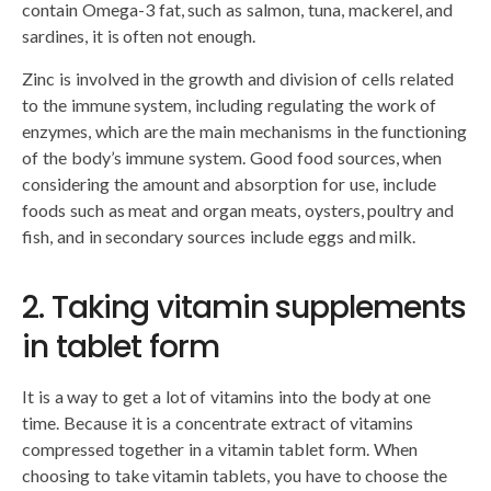
contain Omega-3 fat, such as salmon, tuna, mackerel, and
sardines, it is often not enough.
Zinc is involved in the growth and division of cells related
to the immune system, including regulating the work of
enzymes, which are the main mechanisms in the functioning
of the body’s immune system. Good food sources, when
considering the amount and absorption for use, include
foods such as meat and organ meats, oysters, poultry and
fish, and in secondary sources include eggs and milk.
2. Taking vitamin supplements
in tablet form
It is a way to get a lot of vitamins into the body at one
time. Because it is a concentrate extract of vitamins
compressed together in a vitamin tablet form. When
choosing to take vitamin tablets, you have to choose the