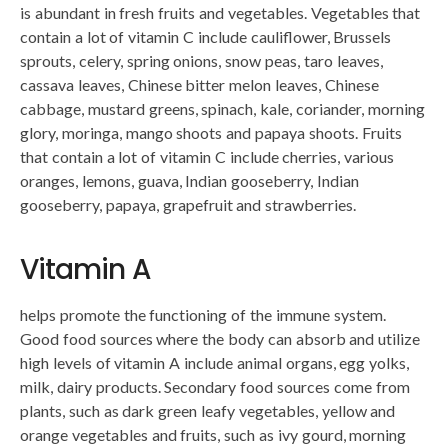
is abundant in fresh fruits and vegetables. Vegetables that
contain a lot of vitamin C include cauliflower, Brussels
sprouts, celery, spring onions, snow peas, taro leaves,
cassava leaves, Chinese bitter melon leaves, Chinese
cabbage, mustard greens, spinach, kale, coriander, morning
glory, moringa, mango shoots and papaya shoots. Fruits
that contain a lot of vitamin C include cherries, various
oranges, lemons, guava, Indian gooseberry, Indian
gooseberry, papaya, grapefruit and strawberries.
Vitamin A
helps promote the functioning of the immune system.
Good food sources where the body can absorb and utilize
high levels of vitamin A include animal organs, egg yolks,
milk, dairy products. Secondary food sources come from
plants, such as dark green leafy vegetables, yellow and
orange vegetables and fruits, such as ivy gourd, morning