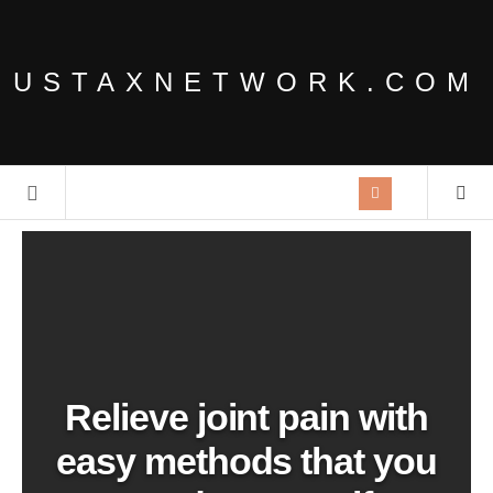
USTAXNETWORK.COM
Relieve joint pain with
easy methods that you