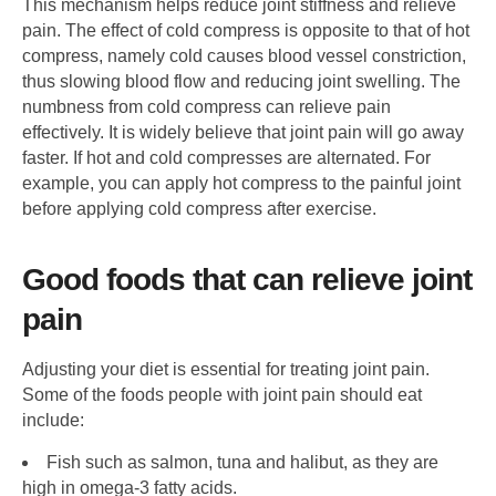
This mechanism helps reduce joint stiffness and relieve
pain. The effect of cold compress is opposite to that of hot
compress, namely cold causes blood vessel constriction,
thus slowing blood flow and reducing joint swelling. The
numbness from cold compress can relieve pain
effectively. It is widely believe that joint pain will go away
faster. If hot and cold compresses are alternated. For
example, you can apply hot compress to the painful joint
before applying cold compress after exercise.
Good foods that can relieve joint
pain
Adjusting your diet is essential for treating joint pain.
Some of the foods people with joint pain should eat
include:
Fish such as salmon, tuna and halibut, as they are
high in omega-3 fatty acids.