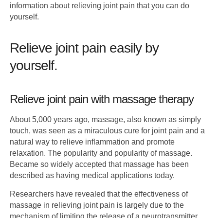
information about relieving joint pain that you can do
yourself.
Relieve joint pain easily by
yourself.
Relieve joint pain with massage therapy
About 5,000 years ago, massage, also known as simply
touch, was seen as a miraculous cure for joint pain and a
natural way to relieve inflammation and promote
relaxation. The popularity and popularity of massage.
Became so widely accepted that massage has been
described as having medical applications today.
Researchers have revealed that the effectiveness of
massage in relieving joint pain is largely due to the
mechanism of limiting the release of a neurotransmitter