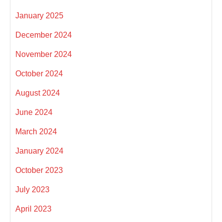
January 2025
December 2024
November 2024
October 2024
August 2024
June 2024
March 2024
January 2024
October 2023
July 2023
April 2023