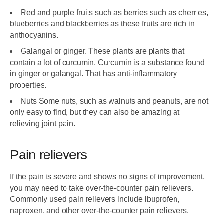
Red and purple fruits such as berries such as cherries,
blueberries and blackberries as these fruits are rich in
anthocyanins.
Galangal or ginger. These plants are plants that
contain a lot of curcumin. Curcumin is a substance found
in ginger or galangal. That has anti-inflammatory
properties.
Nuts Some nuts, such as walnuts and peanuts, are not
only easy to find, but they can also be amazing at
relieving joint pain.
Pain relievers
If the pain is severe and shows no signs of improvement,
you may need to take over-the-counter pain relievers.
Commonly used pain relievers include ibuprofen,
naproxen, and other over-the-counter pain relievers.