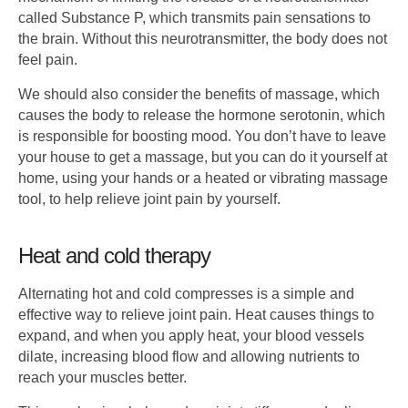
called Substance P, which transmits pain sensations to
the brain. Without this neurotransmitter, the body does not
feel pain.
We should also consider the benefits of massage, which
causes the body to release the hormone serotonin, which
is responsible for boosting mood. You don’t have to leave
your house to get a massage, but you can do it yourself at
home, using your hands or a heated or vibrating massage
tool, to help relieve joint pain by yourself.
Heat and cold therapy
Alternating hot and cold compresses is a simple and
effective way to relieve joint pain. Heat causes things to
expand, and when you apply heat, your blood vessels
dilate, increasing blood flow and allowing nutrients to
reach your muscles better.