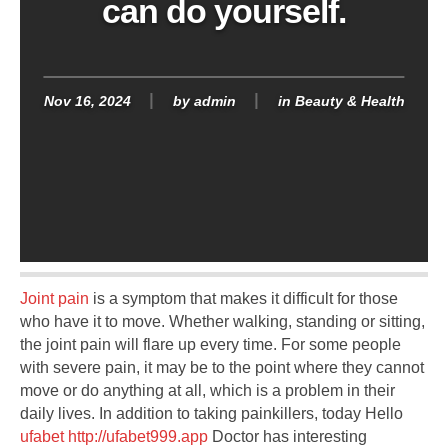
can do yourself.
Nov 16, 2024
by
admin
in
Beauty & Health
Joint pain
is a symptom that makes it difficult for those
who have it to move. Whether walking, standing or sitting,
the joint pain will flare up every time. For some people
with severe pain, it may be to the point where they cannot
move or do anything at all, which is a problem in their
daily lives. In addition to taking painkillers, today Hello
ufabet http://ufabet999.app
Doctor has interesting