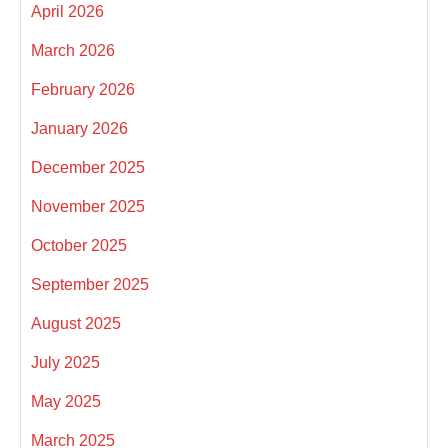
April 2026
March 2026
February 2026
January 2026
December 2025
November 2025
October 2025
September 2025
August 2025
July 2025
May 2025
March 2025