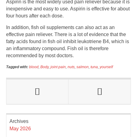
Aspirin is the most widely used pain reliever because it is
inexpensive and easy to use. Aspirin is effective for about
four hours after each dose.
In addition, fish oil supplements can also act as an
effective pain reliever. There is a lot of evidence that the
fatty acids found in fish oil inhibit leukotriene B4, which is
an inflammatory compound. Fish oil is therefore
recommended by most doctors.
Tagged with:
blood
,
Body
,
joint pain
,
nuts
,
salmon
,
tuna
,
yourself
Archives
May 2026