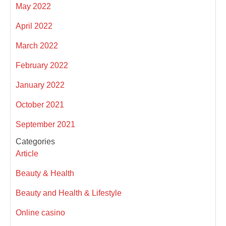
May 2022
April 2022
March 2022
February 2022
January 2022
October 2021
September 2021
Categories
Article
Beauty & Health
Beauty and Health & Lifestyle
Online casino