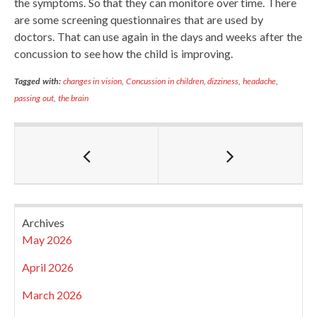
the symptoms. So that they can monitore over time. There
are some screening questionnaires that are used by
doctors. That can use again in the days and weeks after the
concussion to see how the child is improving.
Tagged with:
changes in vision
,
Concussion in children
,
dizziness
,
headache
,
passing out
,
the brain
Archives
May 2026
April 2026
March 2026