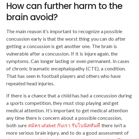
How can further harm to the
brain avoid?
The main reason it’s important to recognize a possible
concussion early is that the worst thing you can do after
getting a concussion is get another one. The brain is
vulnerable after a concussion. If it is injure again, the
symptoms. Can longer lasting or even permanent. In cases
of chronic traumatic encephalopathy (CTE), a condition.
That has seen in football players and others who have
repeated head injuries.
If there is a chance that a child has had a concussion during
a sports competition, they must stop playing and get
medical attention. It’s important to get medical attention
any time there is concern about a possible concussion,
both sure
สมัคร ufabet กับเรา รับโบนัสทันที
there isn’t a
more serious brain injury, and to do a good assessment of