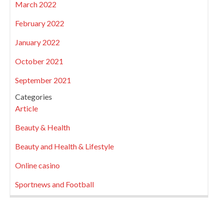
March 2022
February 2022
January 2022
October 2021
September 2021
Categories
Article
Beauty & Health
Beauty and Health & Lifestyle
Online casino
Sportnews and Football