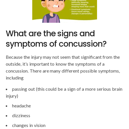
What are the signs and
symptoms of concussion?
Because the injury may not seem that significant from the
outside, it’s important to know the symptoms of a
concussion. There are many different possible symptoms,
including
passing out (this could be a sign of a more serious brain
injury)
headache
dizziness
changes in vision