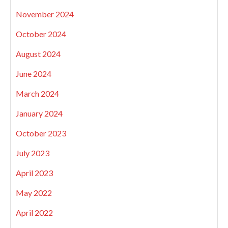
November 2024
October 2024
August 2024
June 2024
March 2024
January 2024
October 2023
July 2023
April 2023
May 2022
April 2022