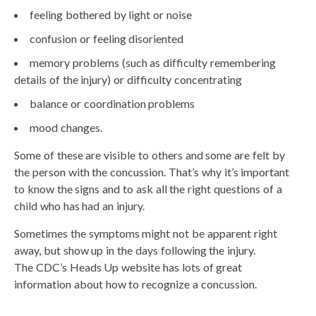
feeling bothered by light or noise
confusion or feeling disoriented
memory problems (such as difficulty remembering
details of the injury) or difficulty concentrating
balance or coordination problems
mood changes.
Some of these are visible to others and some are felt by
the person with the concussion. That’s why it’s important
to know the signs and to ask all the right questions of a
child who has had an injury.
Sometimes the symptoms might not be apparent right
away, but show up in the days following the injury.
The CDC’s Heads Up website has lots of great
information about how to recognize a concussion.