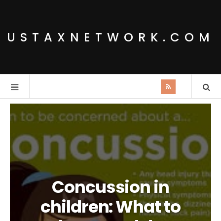
USTAXNETWORK.COM
Concussion in
children: What to