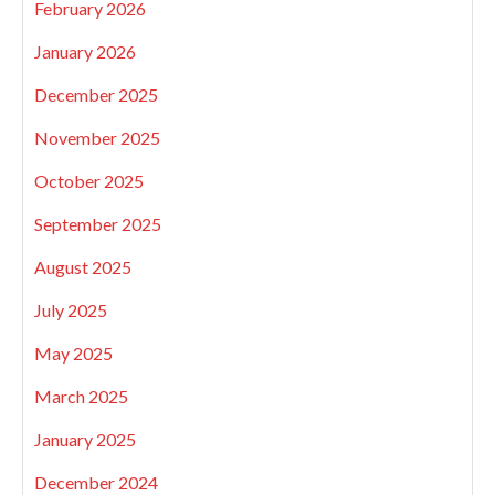
February 2026
January 2026
December 2025
November 2025
October 2025
September 2025
August 2025
July 2025
May 2025
March 2025
January 2025
December 2024