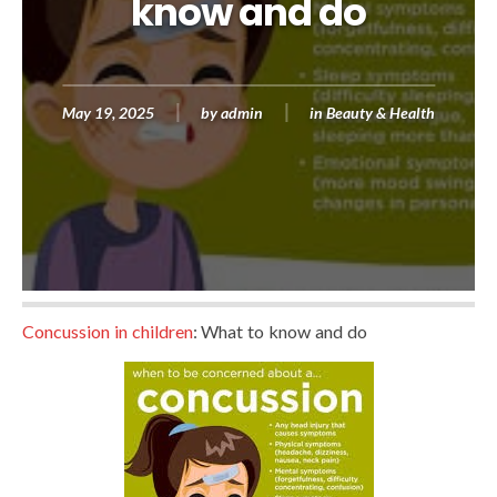
know and do
May 19, 2025
by
admin
in
Beauty & Health
Concussion in children
: What to know and do