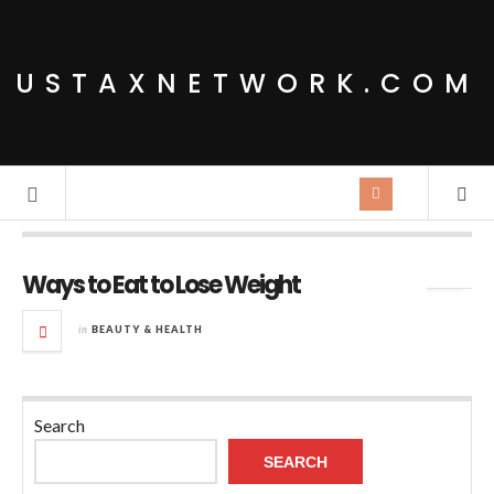
USTAXNETWORK.COM
Tag Archives:
Eat lots of vegetables and fruits
Ways to Eat to Lose Weight
in
BEAUTY & HEALTH
Search
SEARCH