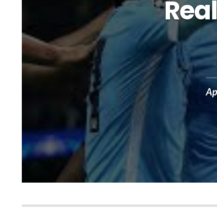
Real
Ap