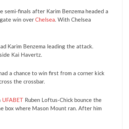
e semi-finals after Karim Benzema headed a
regate win over
Chelsea
. With Chelsea
 had Karim Benzema leading the attack.
side Kai Havertz.
ad a chance to win first from a corner kick
cross the crossbar.
n
UFABET
Ruben Loftus-Chick bounce the
the box where Mason Mount ran. After him