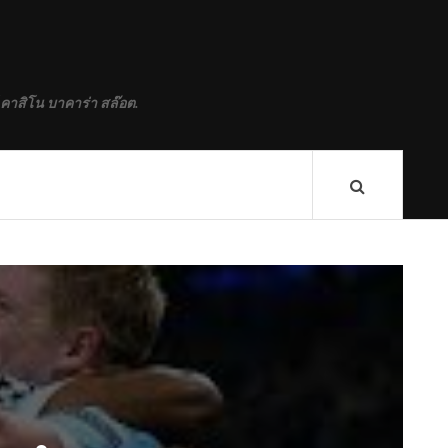
 คาสิโน บาคาร่า สล๊อต.