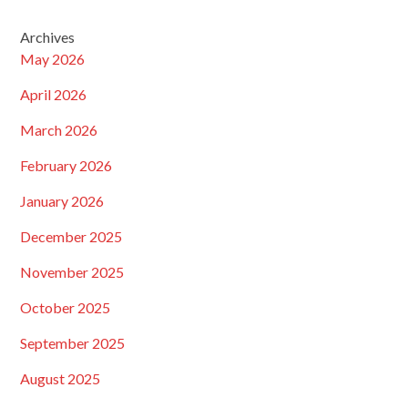
Archives
May 2026
April 2026
March 2026
February 2026
January 2026
December 2025
November 2025
October 2025
September 2025
August 2025