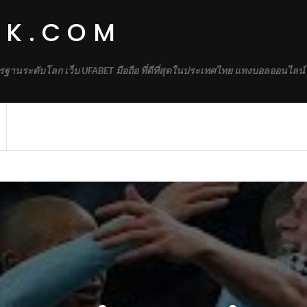
RK.COM
รฐานระดับโลก เว็บ UFABET มือถือ ที่ดีที่สุดในประเทศไทย แทงบอลออนไลน์