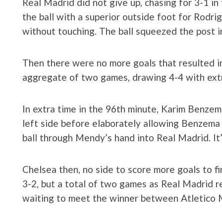
Real Madrid did not give up, chasing for 3-1 i
the ball with a superior outside foot for Rodri
without touching. The ball squeezed the post in
Then there were no more goals that resulted i
aggregate of two games, drawing 4-4 ​​with ext
In extra time in the 96th minute, Karim Benzema
left side before elaborately allowing Benzema t
ball through Mendy’s hand into Real Madrid. It’
Chelsea then, no side to score more goals to f
3-2, but a total of two games as Real Madrid re
waiting to meet the winner between Atletico