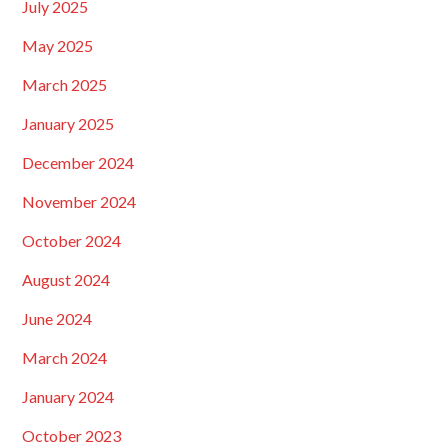
July 2025
May 2025
March 2025
January 2025
December 2024
November 2024
October 2024
August 2024
June 2024
March 2024
January 2024
October 2023