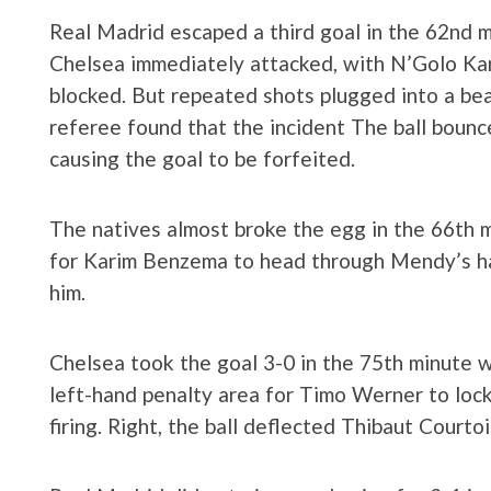
Real Madrid escaped a third goal in the 62nd m
Chelsea immediately attacked, with N’Golo Kan
blocked. But repeated shots plugged into a beau
referee found that the incident The ball bounc
causing the goal to be forfeited.
The natives almost broke the egg in the 66th 
for Karim Benzema to head through Mendy’s han
him.
Chelsea took the goal 3-0 in the 75th minute 
left-hand penalty area for Timo Werner to loc
firing. Right, the ball deflected Thibaut Courto