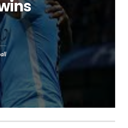
 wins
all