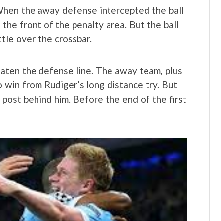
When the away defense intercepted the ball
 the front of the penalty area. But the ball
ttle over the crossbar.
aten the defense line. The away team, plus
 win from Rudiger’s long distance try. But
e post behind him. Before the end of the first