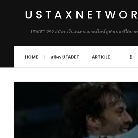
USTAXNETWO
UFABET 999 สมัคร เว็บแทงบอลออนไลน์ ยูฟ่าเบท ที่ได้มาต
HOME
สมัคร UFABET
ARTICLE