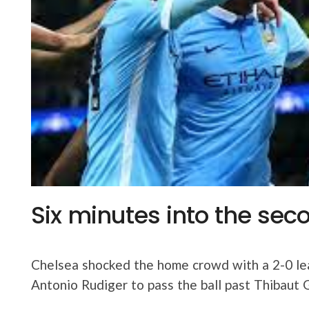
Six minutes into the seco
Chelsea shocked the home crowd with a 2-0 le
Antonio Rudiger to pass the ball past Thibaut 