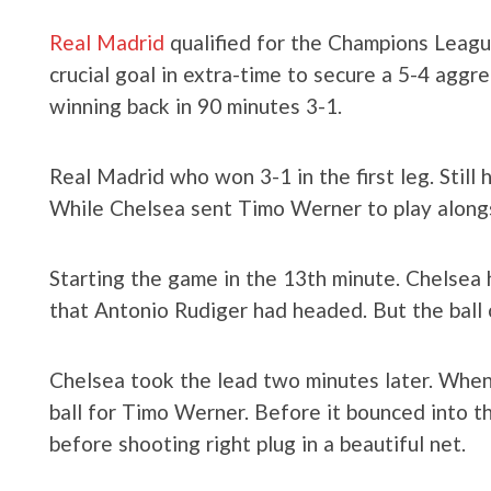
Real Madrid
qualified for the Champions Leagu
crucial goal in extra-time to secure a 5-4 agg
winning back in 90 minutes 3-1.
Real Madrid who won 3-1 in the first leg. Still
While Chelsea sent Timo Werner to play along
Starting the game in the 13th minute. Chelsea h
that Antonio Rudiger had headed. But the ball 
Chelsea took the lead two minutes later. Whe
ball for Timo Werner. Before it bounced into 
before shooting right plug in a beautiful net.