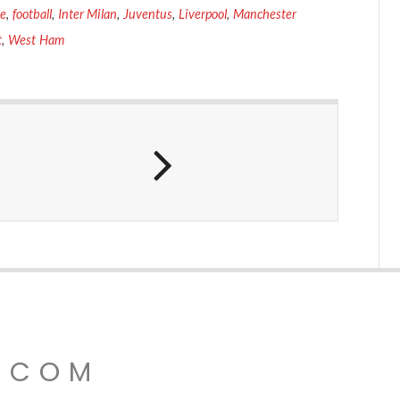
ce
,
football
,
Inter Milan
,
Juventus
,
Liverpool
,
Manchester
t
,
West Ham
.COM