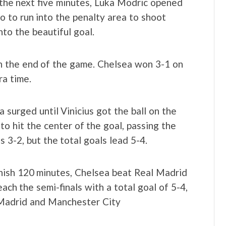
n the next five minutes, Luka Modric opened
go to run into the penalty area to shoot
to the beautiful goal.
n the end of the game. Chelsea won 3-1 on
ra time.
 surged until Vinicius got the ball on the
o hit the center of the goal, passing the
s 3-2, but the total goals lead 5-4.
inish 120 minutes, Chelsea beat Real Madrid
ach the semi-finals with a total goal of 5-4,
 Madrid and Manchester City