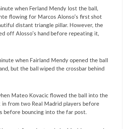
inute when Ferland Mendy lost the ball,
te flowing for Marcos Alonso’s first shot
tiful distant triangle pillar. However, the
ed off Alosso’s hand before repeating it,
minute when Fairland Mendy opened the ball
d, but the ball wiped the crossbar behind
when Mateo Kovacic flowed the ball into the
k in from two Real Madrid players before
is before bouncing into the far post.