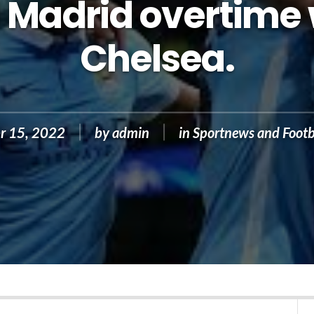
 Madrid overtime
Chelsea.
r 15, 2022
by
admin
in
Sportnews and Footb