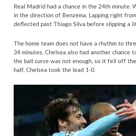
Real Madrid had a chance in the 24th minute. 
in the direction of Benzema. Lapping right from
deflected past Thiago Silva before slipping a li
The home team does not have a rhythm to thre
34 minutes, Chelsea also had another chance to
the ball curve was not enough, so it fell off th
half, Chelsea took the lead 1-0.