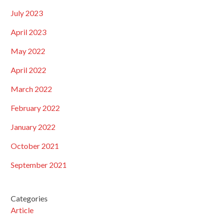
July 2023
April 2023
May 2022
April 2022
March 2022
February 2022
January 2022
October 2021
September 2021
Categories
Article