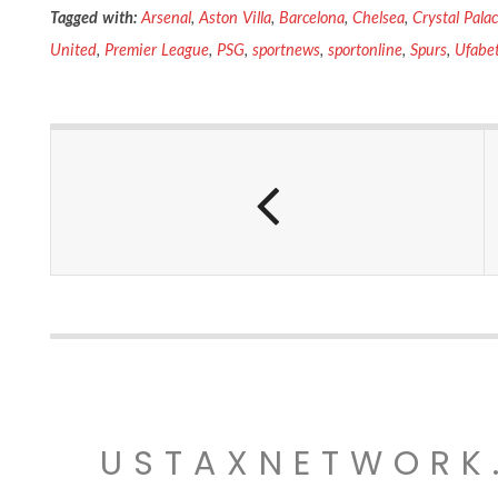
Tagged with:
Arsenal
,
Aston Villa
,
Barcelona
,
Chelsea
,
Crystal Pala
United
,
Premier League
,
PSG
,
sportnews
,
sportonline
,
Spurs
,
Ufabe
USTAXNETWORK