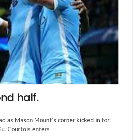
nd half.
ad as Mason Mount’s corner kicked in for
Gu. Courtois enters