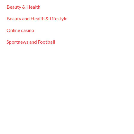
Beauty & Health
Beauty and Health & Lifestyle
Online casino
Sportnews and Football