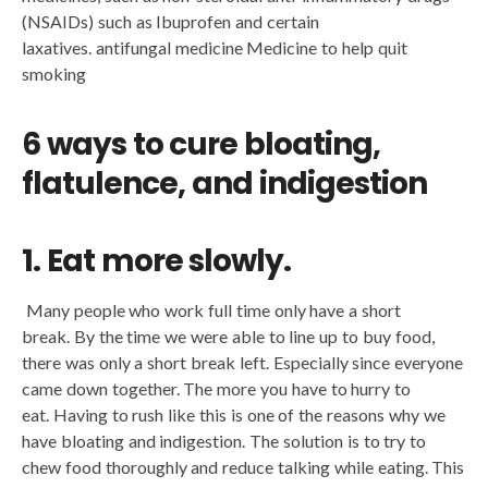
(NSAIDs) such as Ibuprofen and certain
laxatives. antifungal medicine Medicine to help quit
smoking
6 ways to cure bloating,
flatulence, and indigestion
1. Eat more slowly.
Many people who work full time only have a short
break. By the time we were able to line up to buy food,
there was only a short break left. Especially since everyone
came down together. The more you have to hurry to
eat. Having to rush like this is one of the reasons why we
have bloating and indigestion. The solution is to try to
chew food thoroughly and reduce talking while eating. This