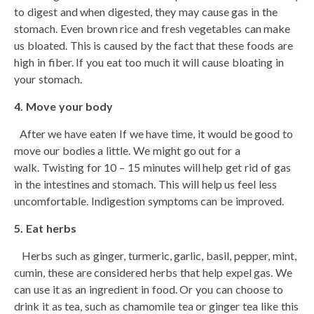
to digest and when digested, they may cause gas in the
stomach. Even brown rice and fresh vegetables can make
us bloated. This is caused by the fact that these foods are
high in fiber. If you eat too much it will cause bloating in
your stomach.
4. Move your body
After we have eaten If we have time, it would be good to
move our bodies a little. We might go out for a
walk. Twisting for 10 – 15 minutes will help get rid of gas
in the intestines and stomach. This will help us feel less
uncomfortable. Indigestion symptoms can be improved.
5. Eat herbs
Herbs such as ginger, turmeric, garlic, basil, pepper, mint,
cumin, these are considered herbs that help expel gas. We
can use it as an ingredient in food. Or you can choose to
drink it as tea, such as chamomile tea or ginger tea like this