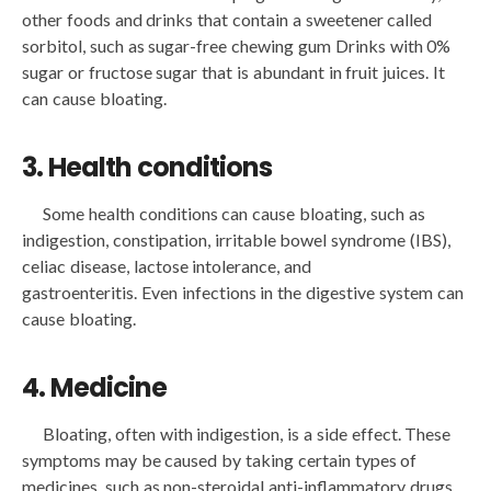
other foods and drinks that contain a sweetener called
sorbitol, such as sugar-free chewing gum Drinks with 0%
sugar or fructose sugar that is abundant in fruit juices. It
can cause bloating.
3. Health conditions
Some health conditions can cause bloating, such as
indigestion, constipation, irritable bowel syndrome (IBS),
celiac disease, lactose intolerance, and
gastroenteritis. Even infections in the digestive system can
cause bloating.
4. Medicine
Bloating, often with indigestion, is a side effect. These
symptoms may be caused by taking certain types of
medicines, such as non-steroidal anti-inflammatory drugs