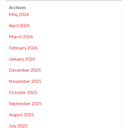
Archives
May 2026
April 2026
March 2026
February 2026
January 2026
December 2025
November 2025
October 2025
September 2025
August 2025
July 2025