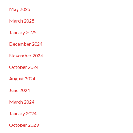
May 2025
March 2025
January 2025
December 2024
November 2024
October 2024
August 2024
June 2024
March 2024
January 2024
October 2023