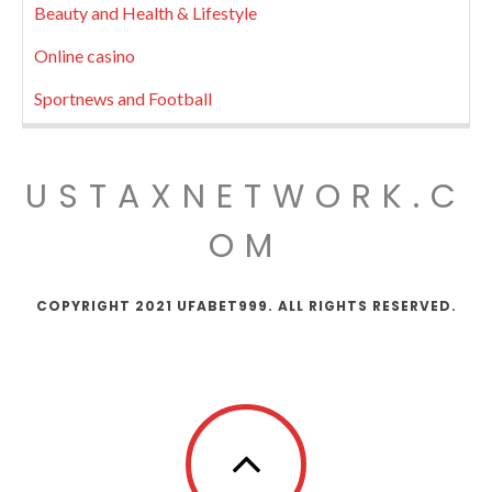
Beauty and Health & Lifestyle
Online casino
Sportnews and Football
USTAXNETWORK.C
OM
COPYRIGHT 2021 UFABET999. ALL RIGHTS RESERVED.