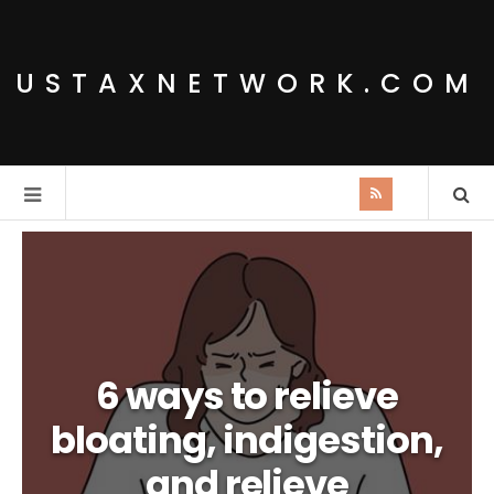
USTAXNETWORK.COM
6 ways to relieve
bloating, indigestion,
and relieve