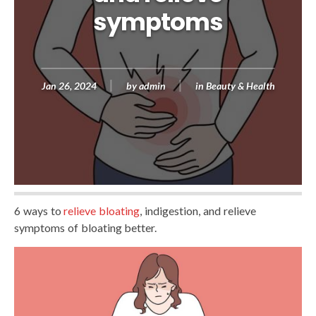
symptoms
Jan 26, 2024
by
admin
in
Beauty & Health
6 ways to
relieve bloating
, indigestion, and relieve
symptoms of bloating better.