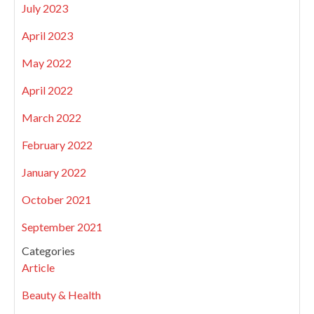
July 2023
April 2023
May 2022
April 2022
March 2022
February 2022
January 2022
October 2021
September 2021
Categories
Article
Beauty & Health