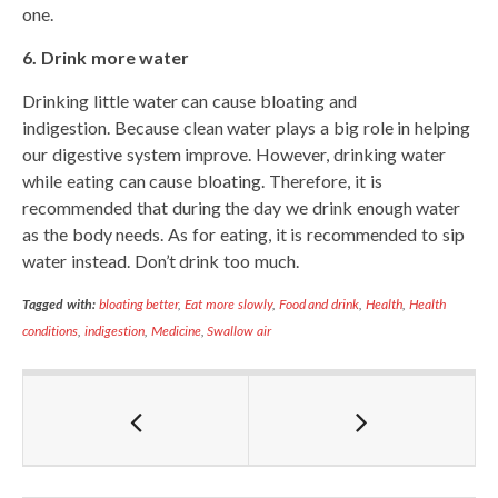
one.
6. Drink more water
Drinking little water can cause bloating and
indigestion. Because clean water plays a big role in helping
our digestive system improve. However, drinking water
while eating can cause bloating. Therefore, it is
recommended that during the day we drink enough water
as the body needs. As for eating, it is recommended to sip
water instead. Don’t drink too much.
Tagged with:
bloating better
,
Eat more slowly
,
Food and drink
,
Health
,
Health
conditions
,
indigestion
,
Medicine
,
Swallow air