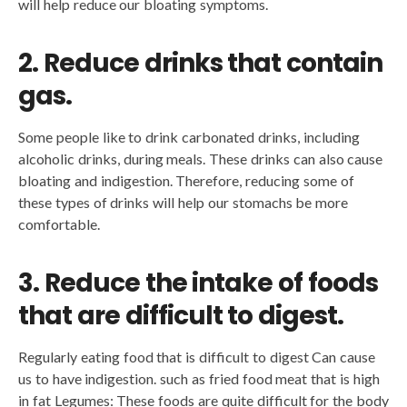
will help reduce our bloating symptoms.
2. Reduce drinks that contain
gas.
Some people like to drink carbonated drinks, including
alcoholic drinks, during meals. These drinks can also cause
bloating and indigestion. Therefore, reducing some of
these types of drinks will help our stomachs be more
comfortable.
3. Reduce the intake of foods
that are difficult to digest.
Regularly eating food that is difficult to digest Can cause
us to have indigestion. such as fried food meat that is high
in fat Legumes: These foods are quite difficult for the body