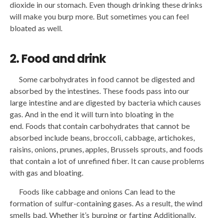
dioxide in our stomach. Even though drinking these drinks
will make you burp more. But sometimes you can feel
bloated as well.
2. Food and drink
Some carbohydrates in food cannot be digested and
absorbed by the intestines. These foods pass into our
large intestine and are digested by bacteria which causes
gas. And in the end it will turn into bloating in the
end. Foods that contain carbohydrates that cannot be
absorbed include beans, broccoli, cabbage, artichokes,
raisins, onions, prunes, apples, Brussels sprouts, and foods
that contain a lot of unrefined fiber. It can cause problems
with gas and bloating.
Foods like cabbage and onions Can lead to the
formation of sulfur-containing gases. As a result, the wind
smells bad. Whether it’s burping or farting Additionally,