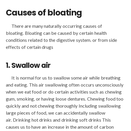
Causes of bloating
There are many naturally occurring causes of
bloating. Bloating can be caused by certain health
conditions related to the digestive system. or from side
effects of certain drugs
1. Swallow air
It is normal for us to swallow some air while breathing
and eating. This air swallowing often occurs unconsciously
when we eat food or do certain activities such as chewing
gum, smoking, or having loose dentures. Chewing food too
quickly and not chewing thoroughly Including swallowing
large pieces of food, we can accidentally swallow
air. Drinking hot drinks and drinking soft drinks This
causes us to have an increase in the amount of carbon