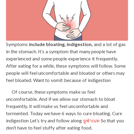
Symptoms
include bloating, indigestion,
and a lot of gas
in the stomach. It’s a symptom that many people have
experienced and some people experience it frequently.
After eating for a while, these symptoms will follow. Some
people will feel uncomfortable and bloated or others may
feel bloated. Want to vomit because of indigestion
Of course, these symptoms make us feel
uncomfortable. And if we allow our stomach to bloat
frequently, it will make us feel uncomfortable and
tormented. Today we have 6 ways to cure bloating. Cure
indigestion Let’s try and follow along
ยูฟ่าเบท
So that you
don’t have to feel stuffy after eating food.