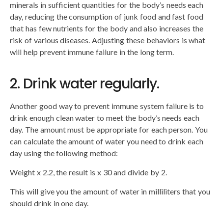
minerals in sufficient quantities for the body’s needs each
day, reducing the consumption of junk food and fast food
that has few nutrients for the body and also increases the
risk of various diseases. Adjusting these behaviors is what
will help prevent immune failure in the long term.
2. Drink water regularly.
Another good way to prevent immune system failure is to
drink enough clean water to meet the body’s needs each
day. The amount must be appropriate for each person. You
can calculate the amount of water you need to drink each
day using the following method:
Weight x 2.2, the result is x 30 and divide by 2.
This will give you the amount of water in milliliters that you
should drink in one day.