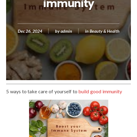
immunity
Dec 26, 2024
by
admin
in
Beauty & Health
5 ways to take care of yourself to
build good immunity