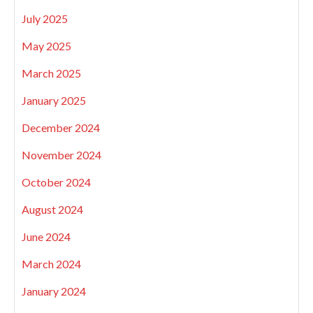
July 2025
May 2025
March 2025
January 2025
December 2024
November 2024
October 2024
August 2024
June 2024
March 2024
January 2024