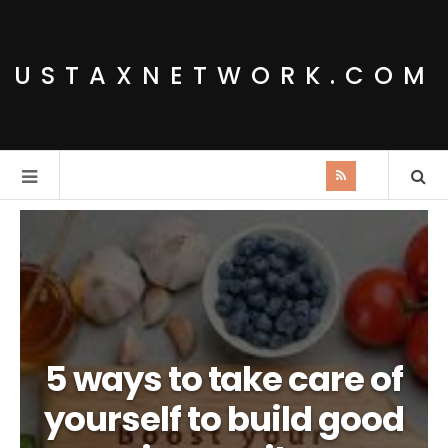
USTAXNETWORK.COM
5 ways to take care of
yourself to build good