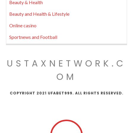
Beauty & Health
Beauty and Health & Lifestyle
Online casino
Sportnews and Football
USTAXNETWORK.C
OM
COPYRIGHT 2021 UFABET999. ALL RIGHTS RESERVED.