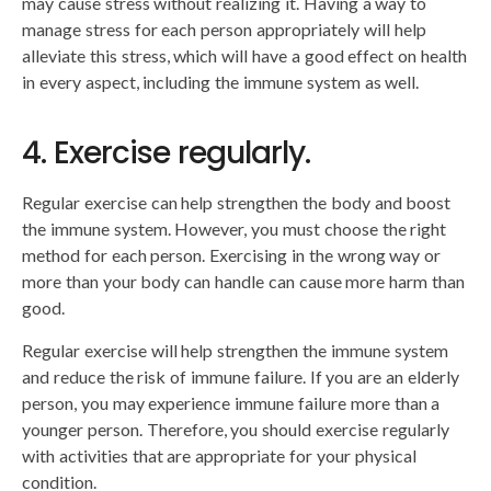
may cause stress without realizing it. Having a way to
manage stress for each person appropriately will help
alleviate this stress, which will have a good effect on health
in every aspect, including the immune system as well.
4. Exercise regularly.
Regular exercise can help strengthen the body and boost
the immune system. However, you must choose the right
method for each person. Exercising in the wrong way or
more than your body can handle can cause more harm than
good.
Regular exercise will help strengthen the immune system
and reduce the risk of immune failure. If you are an elderly
person, you may experience immune failure more than a
younger person. Therefore, you should exercise regularly
with activities that are appropriate for your physical
condition.