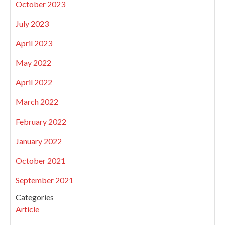
October 2023
July 2023
April 2023
May 2022
April 2022
March 2022
February 2022
January 2022
October 2021
September 2021
Categories
Article