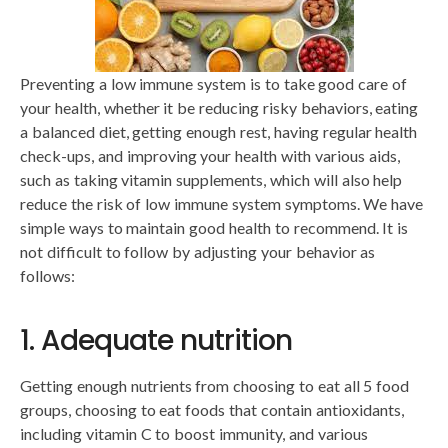
Preventing a low immune system is to take good care of
your health, whether it be reducing risky behaviors, eating
a balanced diet, getting enough rest, having regular health
check-ups, and improving your health with various aids,
such as taking vitamin supplements, which will also help
reduce the risk of low immune system symptoms. We have
simple ways to maintain good health to recommend. It is
not difficult to follow by adjusting your behavior as
follows:
1. Adequate nutrition
Getting enough nutrients from choosing to eat all 5 food
groups, choosing to eat foods that contain antioxidants,
including vitamin C to boost immunity, and various