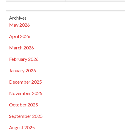
Archives
May 2026
April 2026
March 2026
February 2026
January 2026
December 2025
November 2025
October 2025
September 2025
August 2025