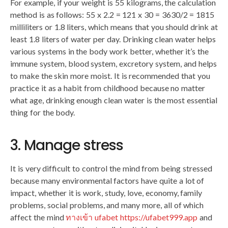
For example, if your weight is 55 kilograms, the calculation
method is as follows: 55 x 2.2 = 121 x 30 = 3630/2 = 1815
milliliters or 1.8 liters, which means that you should drink at
least 1.8 liters of water per day. Drinking clean water helps
various systems in the body work better, whether it’s the
immune system, blood system, excretory system, and helps
to make the skin more moist. It is recommended that you
practice it as a habit from childhood because no matter
what age, drinking enough clean water is the most essential
thing for the body.
3. Manage stress
It is very difficult to control the mind from being stressed
because many environmental factors have quite a lot of
impact, whether it is work, study, love, economy, family
problems, social problems, and many more, all of which
affect the mind
ทางเข้า ufabet https://ufabet999.app
and