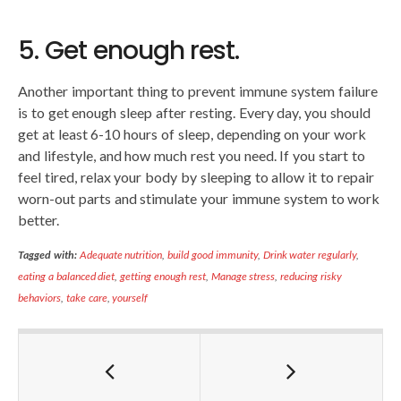
5. Get enough rest.
Another important thing to prevent immune system failure
is to get enough sleep after resting. Every day, you should
get at least 6-10 hours of sleep, depending on your work
and lifestyle, and how much rest you need. If you start to
feel tired, relax your body by sleeping to allow it to repair
worn-out parts and stimulate your immune system to work
better.
Tagged with:
Adequate nutrition
,
build good immunity
,
Drink water regularly
,
eating a balanced diet
,
getting enough rest
,
Manage stress
,
reducing risky
behaviors
,
take care
,
yourself