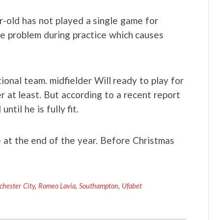
r-old has not played a single game for
le problem during practice which causes
ional team. midfielder Will ready to play for
r at least. But according to a recent report
ntil he is fully fit.
e at the end of the year. Before Christmas
hester City
,
Romeo Lavia
,
Southampton
,
Ufabet