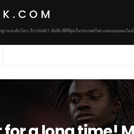
RK.COM
รฐานระดับโลก เว็บ UFABET มือถือ ที่ดีที่สุดในประเทศไทย แทงบอลออนไลน์
 for a long time! 