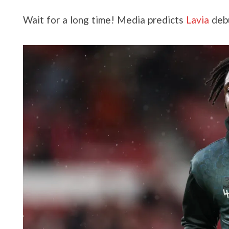
Wait for a long time! Media predicts
Lavia
debu