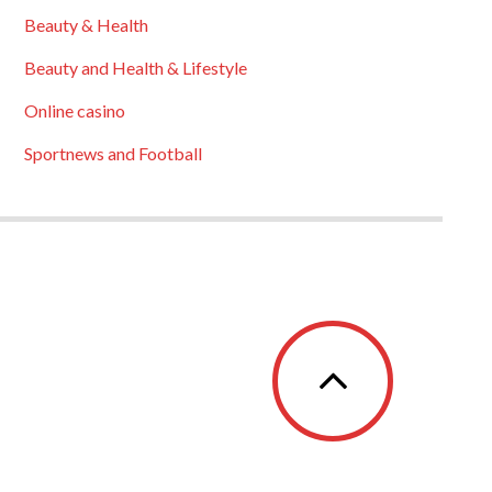
Beauty & Health
Beauty and Health & Lifestyle
Online casino
Sportnews and Football