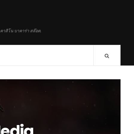
 คาสิโน บาคาร่า สล๊อต.
Media