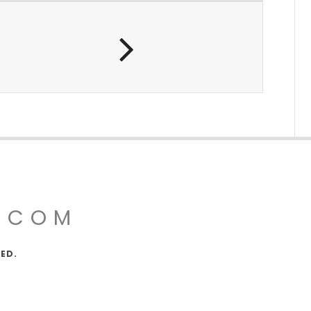
.COM
VED.