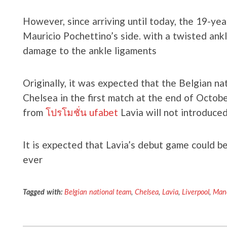
However, since arriving until today, the 19-yea
Mauricio Pochettino’s side. with a twisted ank
damage to the ankle ligaments
Originally, it was expected that the Belgian nat
Chelsea in the first match at the end of Octobe
from
โปรโมชั่น ufabet
Lavia will not introduced u
It is expected that Lavia’s debut game could b
ever
Tagged with:
Belgian national team
,
Chelsea
,
Lavia
,
Liverpool
,
Manc