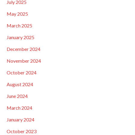
July 2025
May 2025
March 2025
January 2025
December 2024
November 2024
October 2024
August 2024
June 2024
March 2024
January 2024
October 2023