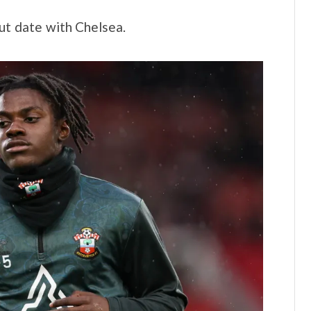
t date with Chelsea.