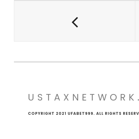
USTAXNETWORK
COPYRIGHT 2021 UFABET999. ALL RIGHTS RESER