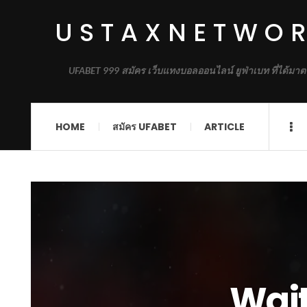
USTAXNETWO
UFABET 999 สมัคร เว็บแทงบอลออนไลน์ ยูฟ่าเบท ที่ได้มาต
HOME
สมัคร UFABET
ARTICLE
Wait