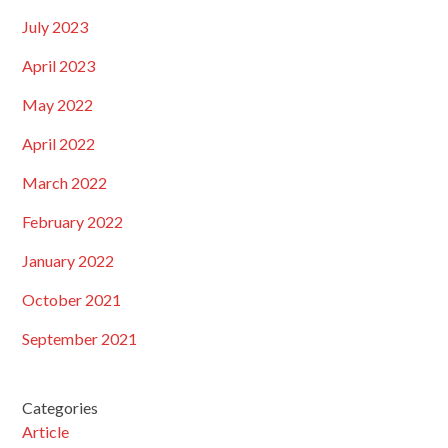
July 2023
April 2023
May 2022
April 2022
March 2022
February 2022
January 2022
October 2021
September 2021
Categories
Article