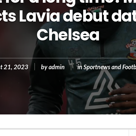
ts Lavia debut da
Chelsea
t 21, 2023
by
admin
in
Sportnews and Footb