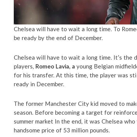
Chelsea will have to wait a long time. To Rom
be ready by the end of December.
Chelsea will have to wait a long time. It’s th
players,
Romeo Lavia, a
young Belgian midfield
for his transfer. At this time, the player was stil
ready in December.
The former Manchester City kid moved to mak
season. Before becoming a target for reinforc
summer market In the end, it was Chelsea who 
handsome price of 53 million pounds.