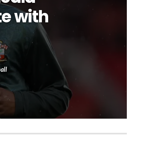
te with
all