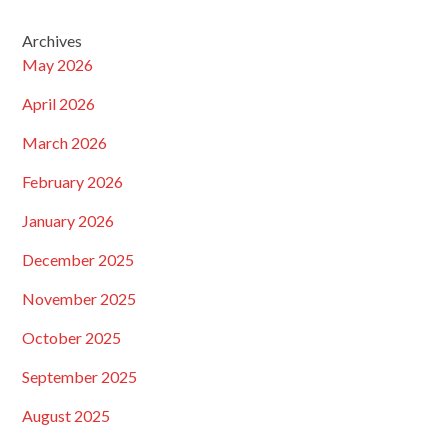
Archives
May 2026
April 2026
March 2026
February 2026
January 2026
December 2025
November 2025
October 2025
September 2025
August 2025