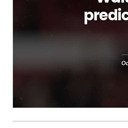
predic
Oc