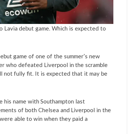
eo Lavia debut game. Which is expected to
e debut game of one of the summer’s new
er who defeated Liverpool in the scramble
l not fully fit. It is expected that it may be
e his name with Southampton last
ements of both Chelsea and Liverpool in the
were able to win when they paid a