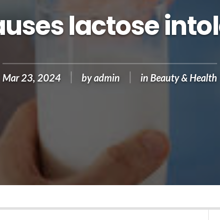
uses lactose into
Mar 23, 2024
by
admin
in
Beauty & Health