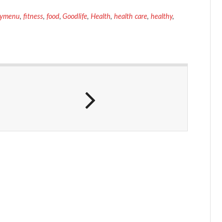
symenu
,
fitness
,
food
,
Goodlife
,
Health
,
health care
,
healthy
,