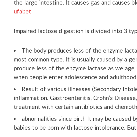
the large intestine. It causes gas and causes b
ufabet
Impaired lactose digestion is divided into 3 ty
The body produces less of the enzyme lactas
most common type. It is usually caused by a ge
produce less of the enzyme lactase as we age. As
when people enter adolescence and adulthood
Result of various illnesses (Secondary Intole
inflammation. Gastroenteritis, Crohn’s Disease, 
treatment with certain antibiotics and chemoth
abnormalities since birth It may be caused b
babies to be born with lactose intolerance. But i