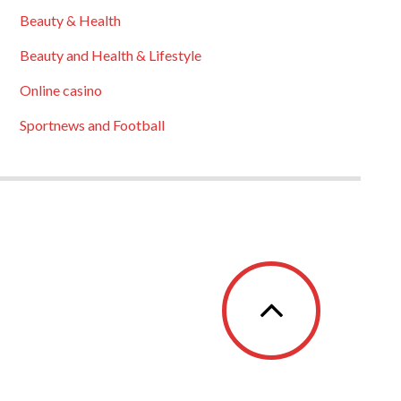
Beauty & Health
Beauty and Health & Lifestyle
Online casino
Sportnews and Football