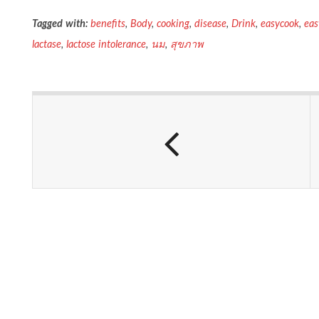
Tagged with:
benefits
,
Body
,
cooking
,
disease
,
Drink
,
easycook
,
ea
lactase
,
lactose intolerance
,
นม
,
สุขภาพ