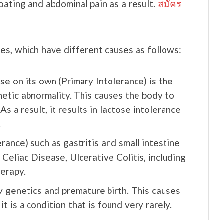
loating and abdominal pain as a result.
สมัคร
pes, which have different causes as follows:
e on its own (Primary Intolerance) is the
netic abnormality. This causes the body to
 a result, it results in lactose intolerance
.
rance) such as gastritis and small intestine
Celiac Disease, Ulcerative Colitis, including
erapy.
y genetics and premature birth. This causes
t is a condition that is found very rarely.