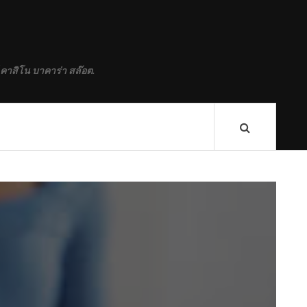
 คาสิโน บาคาร่า สล๊อต.