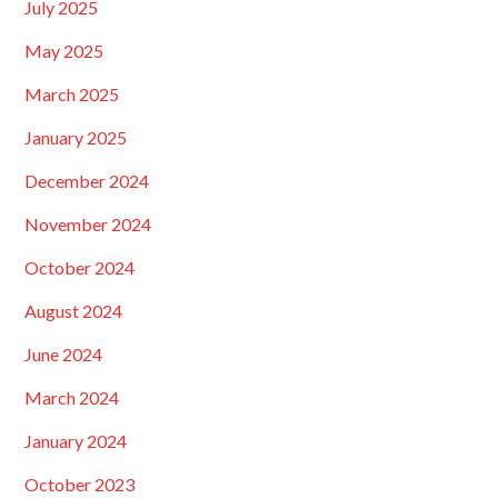
July 2025
May 2025
March 2025
January 2025
December 2024
November 2024
October 2024
August 2024
June 2024
March 2024
January 2024
October 2023