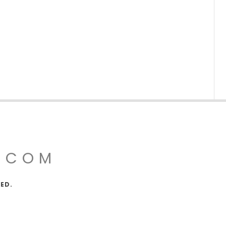
.COM
VED.