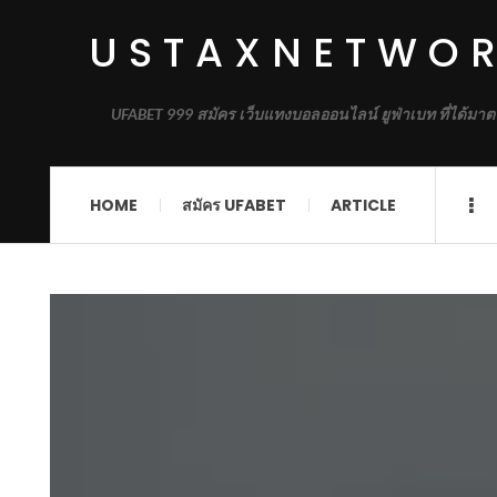
USTAXNETWO
UFABET 999 สมัคร เว็บแทงบอลออนไลน์ ยูฟ่าเบท ที่ได้มาต
HOME
สมัคร UFABET
ARTICLE