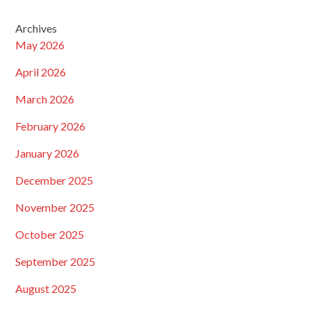
Archives
May 2026
April 2026
March 2026
February 2026
January 2026
December 2025
November 2025
October 2025
September 2025
August 2025