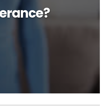
lerance?