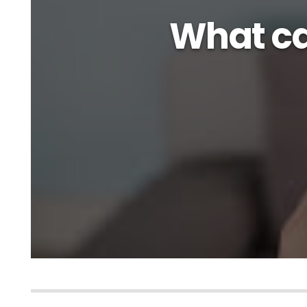
What ca