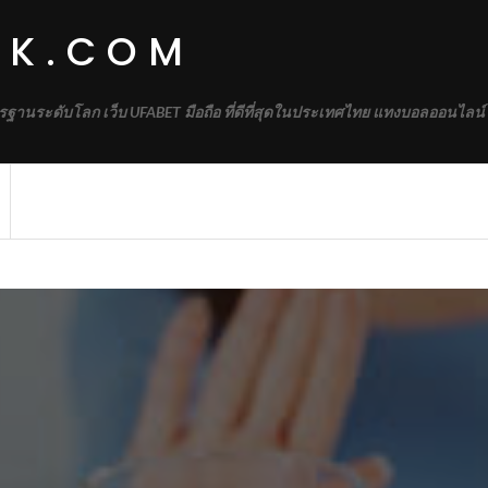
RK.COM
รฐานระดับโลก เว็บ UFABET มือถือ ที่ดีที่สุดในประเทศไทย แทงบอลออนไลน์