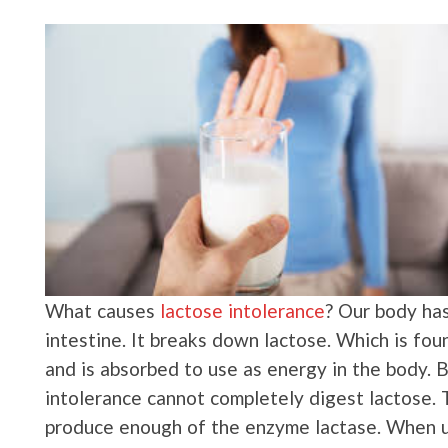
What causes
lactose intolerance
? Our body has
intestine. It breaks down lactose. Which is foun
and is absorbed to use as energy in the body. 
intolerance cannot completely digest lactose. T
produce enough of the enzyme lactase. When un