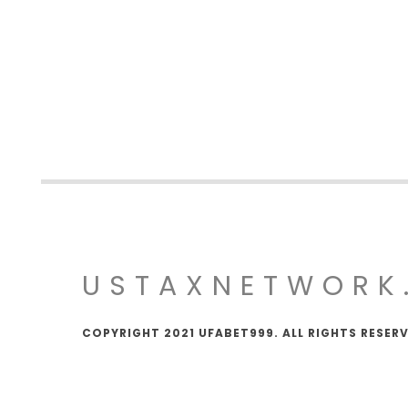
USTAXNETWORK
COPYRIGHT 2021 UFABET999. ALL RIGHTS RESER