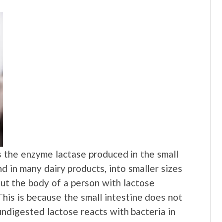
 the enzyme lactase produced in the small
d in many dairy products, into smaller sizes
But the body of a person with lactose
his is because the small intestine does not
digested lactose reacts with bacteria in