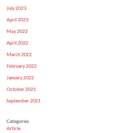
July 2023
April 2023
May 2022
April 2022
March 2022
February 2022
January 2022
October 2021
September 2021
Categories
Article