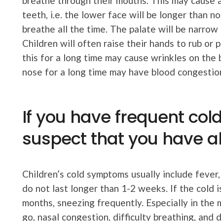
breathe through their mouths. This may cause 
teeth, i.e. the lower face will be longer than
breathe all the time. The palate will be narrow 
Children will often raise their hands to rub or 
this for a long time may cause wrinkles on the
nose for a long time may have blood congestio
If you have frequent col
suspect that you have all
Children’s cold symptoms usually include fever
do not last longer than 1-2 weeks. If the cold 
months, sneezing frequently. Especially in the
go, nasal congestion, difficulty breathing, and 