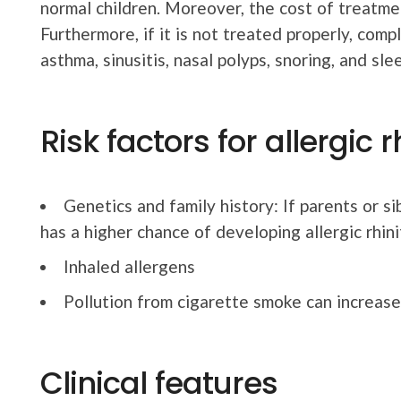
normal children. Moreover, the cost of treatmen
Furthermore, if it is not treated properly, comp
asthma, sinusitis, nasal polyps, snoring, and sle
Risk factors for allergic r
Genetics and family history: If parents or si
has a higher chance of developing allergic rhinit
Inhaled allergens
Pollution from cigarette smoke can increase t
Clinical features