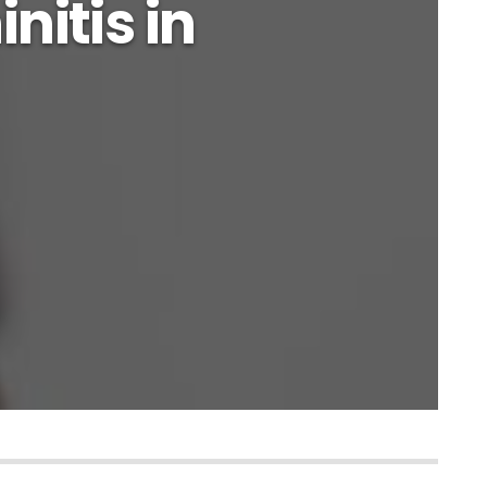
initis in