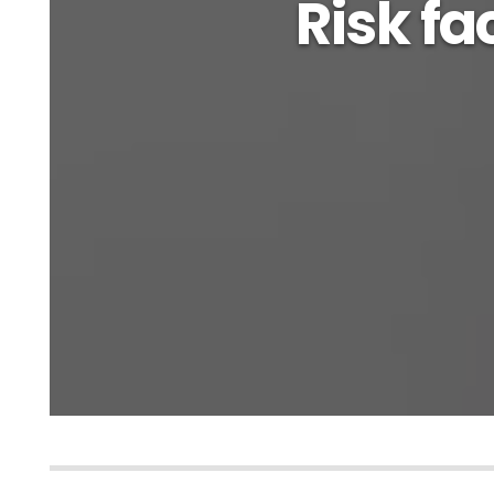
Risk fac