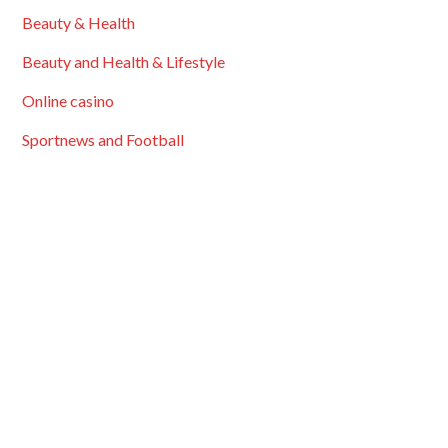
Beauty & Health
Beauty and Health & Lifestyle
Online casino
Sportnews and Football