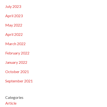
July 2023
April 2023
May 2022
April 2022
March 2022
February 2022
January 2022
October 2021
September 2021
Categories
Article