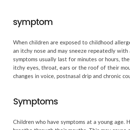
symptom
When children are exposed to childhood allerge
an itchy nose and may sneeze repeatedly with 
symptoms usually last for minutes or hours, th
itchy eyes, throat, ears or the roof of their 
changes in voice, postnasal drip and chronic co
Symptoms
Children who have symptoms at a young age. H