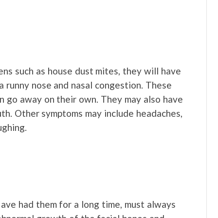
ns such as house dust mites, they will have
a runny nose and nasal congestion. These
en go away on their own. They may also have
mouth. Other symptoms may include headaches,
ughing.
ave had them for a long time, must always