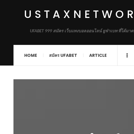
USTAXNETWO
UFABET 999 สมัคร เว็บแทงบอลออนไลน์ ยูฟ่าเบท ที่ได้มาต
HOME
สมัคร UFABET
ARTICLE