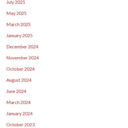
July 2025
May 2025
March 2025
January 2025
December 2024
November 2024
October 2024
August 2024
June 2024
March 2024
January 2024
October 2023