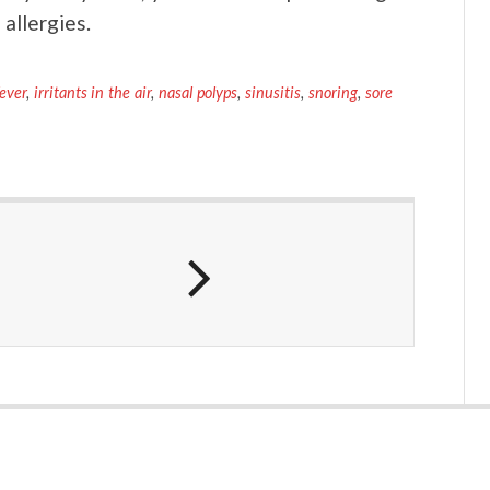
 allergies.
fever
,
irritants in the air
,
nasal polyps
,
sinusitis
,
snoring
,
sore