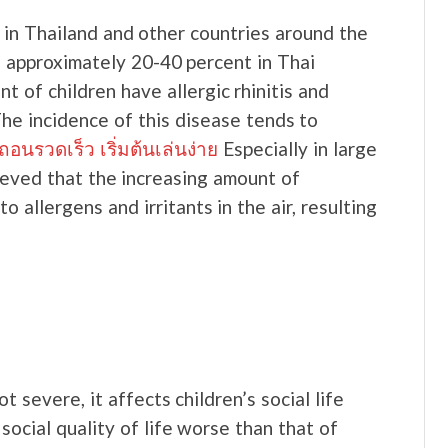
e in Thailand and other countries around the
n approximately 20-40 percent in Thai
t of children have allergic rhinitis and
The incidence of this disease tends to
รวดเร็ว เริ่มต้นเล่นง่าย
Especially in large
elieved that the increasing amount of
 allergens and irritants in the air, resulting
ot severe, it affects children’s social life
 social quality of life worse than that of