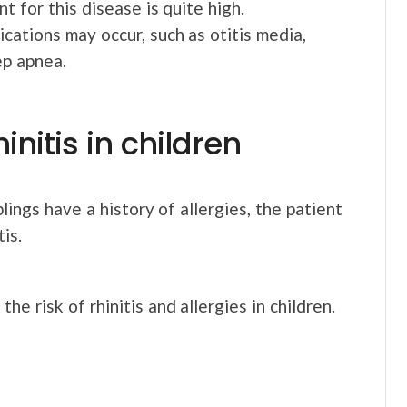
t for this disease is quite high.
lications may occur, such as otitis media,
ep apnea.
hinitis in children
blings have a history of allergies, the patient
is.
he risk of rhinitis and allergies in children.