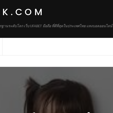
RK.COM
รฐานระดับโลก เว็บ UFABET มือถือ ที่ดีที่สุดในประเทศไทย แทงบอลออนไลน์