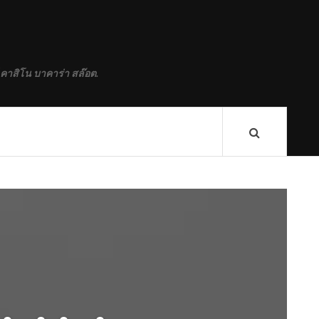
 คาสิโน บาคาร่า สล๊อต.