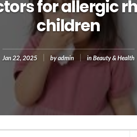
tors for allergic rh
children
Jan 22, 2025
by
admin
in
Beauty & Health