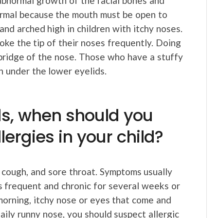
abnormal growth of the facial bones and
 normal because the mouth must be open to
and arched high in children with itchy noses.
poke the tip of their noses frequently. Doing
 bridge of the nose. Those who have a stuffy
n under the lower eyelids.
ds, when should you
ergies in your child?
, cough, and sore throat. Symptoms usually
is frequent and chronic for several weeks or
 morning, itchy nose or eyes that come and
daily runny nose, you should suspect allergic