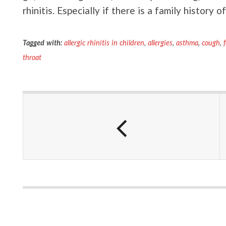
rhinitis. Especially if there is a family history of
Tagged with:
allergic rhinitis in children
,
allergies
,
asthma
,
cough
,
throat