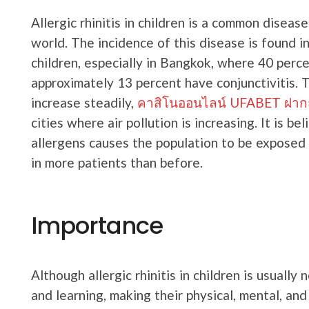
Allergic rhinitis in children is a common diseas
world. The incidence of this disease is found i
children, especially in Bangkok, where 40 percen
approximately 13 percent have conjunctivitis. 
increase steadily,
คาสิโนออนไลน์ UFABET ฝากถอน
cities where air pollution is increasing. It is b
allergens causes the population to be exposed to
in more patients than before.
Importance
Although allergic rhinitis in children is usually n
and learning, making their physical, mental, and