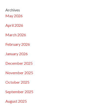
Archives
May 2026
April 2026
March 2026
February 2026
January 2026
December 2025
November 2025
October 2025
September 2025
August 2025