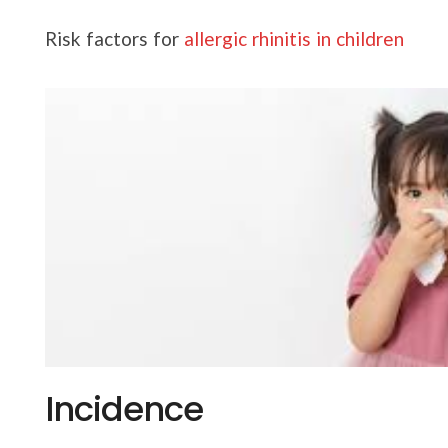
Risk factors for
allergic rhinitis in children
Incidence