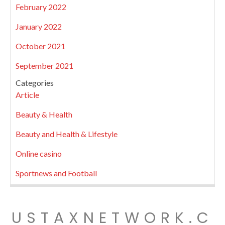
February 2022
January 2022
October 2021
September 2021
Categories
Article
Beauty & Health
Beauty and Health & Lifestyle
Online casino
Sportnews and Football
USTAXNETWORK.C