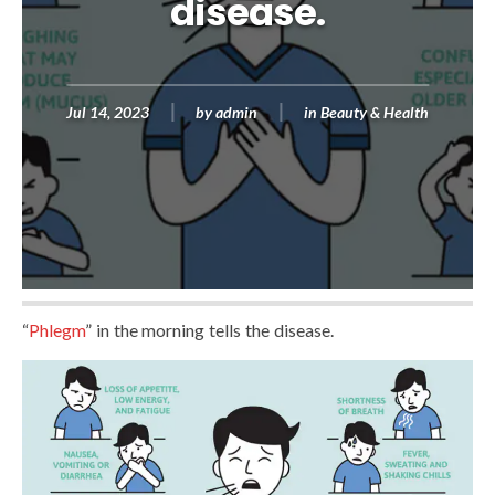
disease.
Jul 14, 2023
by
admin
in
Beauty & Health
“
Phlegm
” in the morning tells the disease.