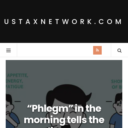
USTAXNETWORK.COM
“Phlegm” in the
morning tells the