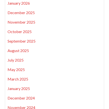
January 2026
December 2025
November 2025
October 2025
September 2025
August 2025
July 2025
May 2025
March 2025
January 2025
December 2024
November 2024