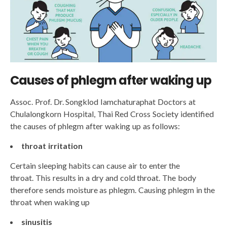
Causes of phlegm after waking up
Assoc. Prof. Dr. Songklod Iamchaturaphat Doctors at
Chulalongkorn Hospital, Thai Red Cross Society identified
the causes of phlegm after waking up as follows:
throat irritation
Certain sleeping habits can cause air to enter the
throat. This results in a dry and cold throat. The body
therefore sends moisture as phlegm. Causing phlegm in the
throat when waking up
sinusitis