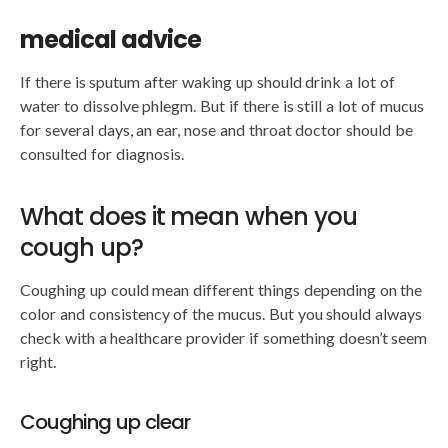
medical advice
If there is sputum after waking up should drink a lot of
water to dissolve phlegm. But if there is still a lot of mucus
for several days, an ear, nose and throat doctor should be
consulted for diagnosis.
What does it mean when you
cough up?
Coughing up could mean different things depending on the
color and consistency of the mucus. But you should always
check with a healthcare provider if something doesn’t seem
right.
Coughing up clear