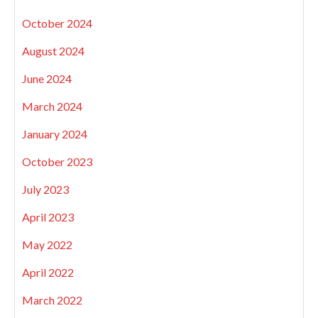
October 2024
August 2024
June 2024
March 2024
January 2024
October 2023
July 2023
April 2023
May 2022
April 2022
March 2022