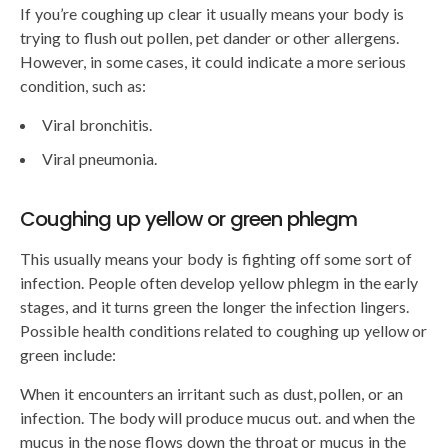
If you’re coughing up clear it usually means your body is
trying to flush out pollen, pet dander or other allergens.
However, in some cases, it could indicate a more serious
condition, such as:
Viral bronchitis.
Viral pneumonia.
Coughing up yellow or green phlegm
This usually means your body is fighting off some sort of
infection. People often develop yellow phlegm in the early
stages, and it turns green the longer the infection lingers.
Possible health conditions related to coughing up yellow or
green include:
When it encounters an irritant such as dust, pollen, or an
infection. The body will produce mucus out. and when the
mucus in the nose flows down the throat or mucus in the