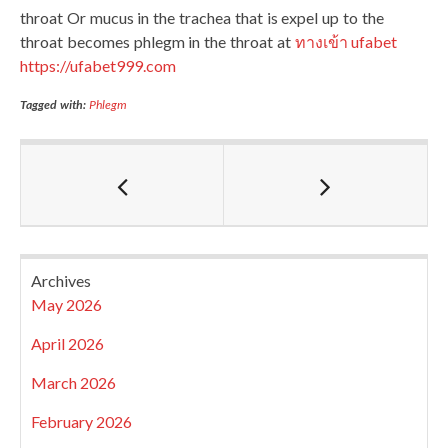
throat Or mucus in the trachea that is expel up to the
throat becomes phlegm in the throat at
ทางเข้า ufabet
https://ufabet999.com
Tagged with:
Phlegm
Archives
May 2026
April 2026
March 2026
February 2026