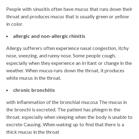
People with sinusitis often have mucus that runs down their
throat and produces mucus that is usually green or yellow
in color.
allergic and non-allergic rhinitis
Allergy sufferers often experience nasal congestion, itchy
nose, sneezing, and runny nose. Some people cough,
especially when they experience an irritant or change in the
weather. When mucus runs down the throat, it produces
white mucus in the throat.
chronic bronchitis
with inflammation of the bronchial mucosa The mucus in
the bronchi is excreted. The patient has phlegm in the
throat. especially when sleeping when the body is unable to
excrete Causing. When waking up to find that there is a
thick mucus in the throat