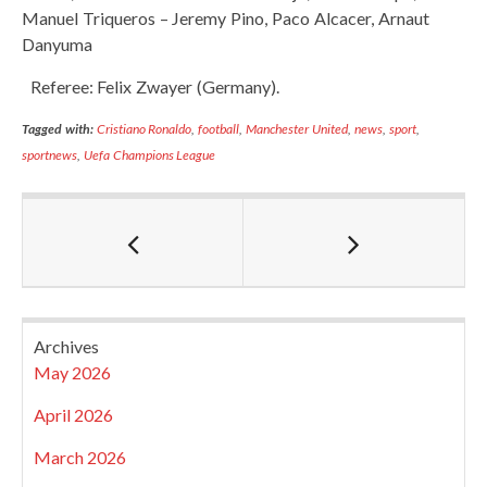
Manuel Triqueros – Jeremy Pino, Paco Alcacer, Arnaut
Danyuma
Referee: Felix Zwayer (Germany).
Tagged with:
Cristiano Ronaldo
,
football
,
Manchester United
,
news
,
sport
,
sportnews
,
Uefa Champions League
Archives
May 2026
April 2026
March 2026