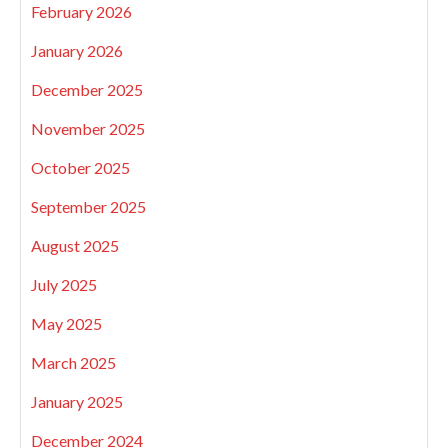
February 2026
January 2026
December 2025
November 2025
October 2025
September 2025
August 2025
July 2025
May 2025
March 2025
January 2025
December 2024