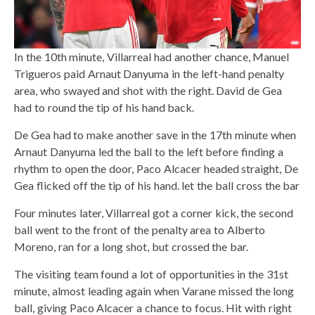
In the 10th minute, Villarreal had another chance, Manuel
Trigueros paid Arnaut Danyuma in the left-hand penalty
area, who swayed and shot with the right. David de Gea
had to round the tip of his hand back.
De Gea had to make another save in the 17th minute when
Arnaut Danyuma led the ball to the left before finding a
rhythm to open the door, Paco Alcacer headed straight, De
Gea flicked off the tip of his hand. let the ball cross the bar
Four minutes later, Villarreal got a corner kick, the second
ball went to the front of the penalty area to Alberto
Moreno, ran for a long shot, but crossed the bar.
The visiting team found a lot of opportunities in the 31st
minute, almost leading again when Varane missed the long
ball, giving Paco Alcacer a chance to focus. Hit with right