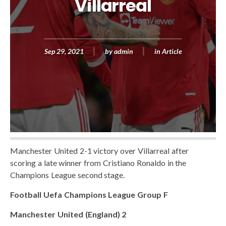
Villarreal
Sep 29, 2021
by
admin
in
Article
Manchester United 2-1 victory over Villarreal after
scoring a late winner from Cristiano Ronaldo in the
Champions League second stage.
Football Uefa Champions League Group F
Manchester United (England) 2