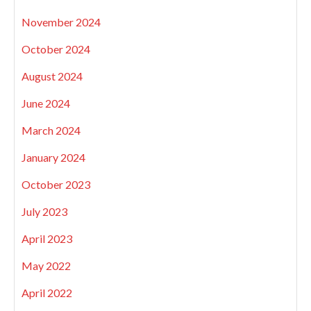
November 2024
October 2024
August 2024
June 2024
March 2024
January 2024
October 2023
July 2023
April 2023
May 2022
April 2022