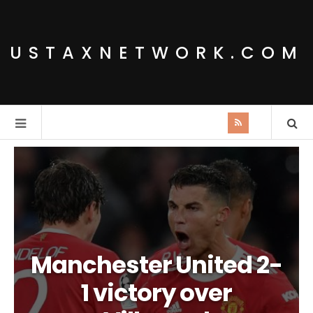
USTAXNETWORK.COM
Manchester United 2-
1 victory over