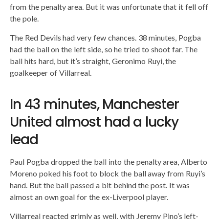
from the penalty area. But it was unfortunate that it fell off
the pole.
The Red Devils had very few chances. 38 minutes, Pogba
had the ball on the left side, so he tried to shoot far. The
ball hits hard, but it’s straight, Geronimo Ruyi, the
goalkeeper of Villarreal.
In 43 minutes, Manchester
United almost had a lucky
lead
Paul Pogba dropped the ball into the penalty area, Alberto
Moreno poked his foot to block the ball away from Ruyi’s
hand. But the ball passed a bit behind the post. It was
almost an own goal for the ex-Liverpool player.
Villarreal reacted grimly as well, with Jeremy Pino’s left-