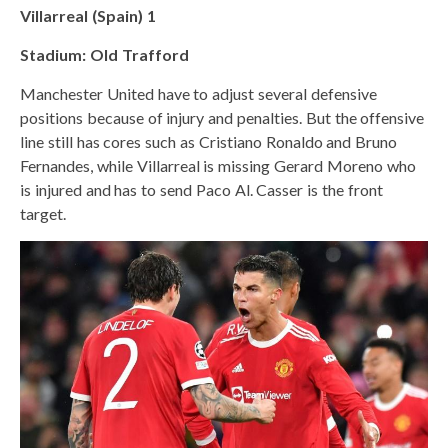
Villarreal (Spain) 1
Stadium: Old Trafford
Manchester United have to adjust several defensive
positions because of injury and penalties. But the offensive
line still has cores such as Cristiano Ronaldo and Bruno
Fernandes, while Villarreal is missing Gerard Moreno who
is injured and has to send Paco Al. Casser is the front
target.