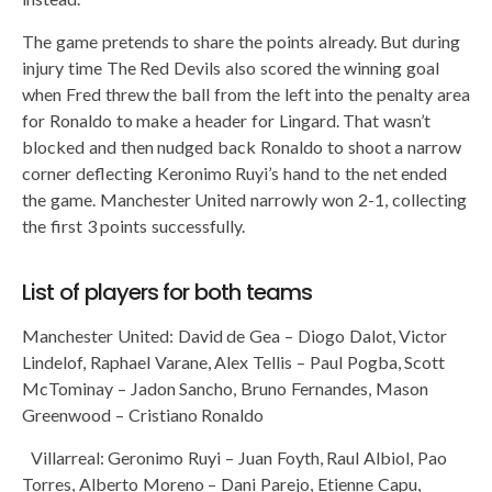
The game pretends to share the points already. But during
injury time The Red Devils also scored the winning goal
when Fred threw the ball from the left into the penalty area
for Ronaldo to make a header for Lingard. That wasn’t
blocked and then nudged back Ronaldo to shoot a narrow
corner deflecting Keronimo Ruyi’s hand to the net ended
the game. Manchester United narrowly won 2-1, collecting
the first 3 points successfully.
List of players for both teams
Manchester United: David de Gea – Diogo Dalot, Victor
Lindelof, Raphael Varane, Alex Tellis – Paul Pogba, Scott
McTominay – Jadon Sancho, Bruno Fernandes, Mason
Greenwood – Cristiano Ronaldo
Villarreal: Geronimo Ruyi – Juan Foyth, Raul Albiol, Pao
Torres, Alberto Moreno – Dani Parejo, Etienne Capu,