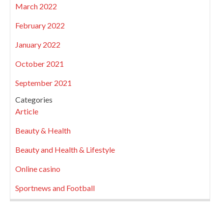
March 2022
February 2022
January 2022
October 2021
September 2021
Categories
Article
Beauty & Health
Beauty and Health & Lifestyle
Online casino
Sportnews and Football