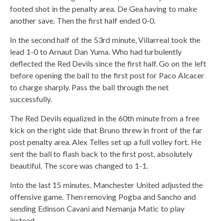
footed shot in the penalty area. De Gea having to make
another save. Then the first half ended 0-0.
In the second half of the 53rd minute, Villarreal took the
lead 1-0 to Arnaut Dan Yuma. Who had turbulently
deflected the Red Devils since the first half. Go on the left
before opening the ball to the first post for Paco Alcacer
to charge sharply. Pass the ball through the net
successfully.
The Red Devils equalized in the 60th minute from a free
kick on the right side that Bruno threw in front of the far
post penalty area. Alex Telles set up a full volley fort. He
sent the ball to flash back to the first post, absolutely
beautiful. The score was changed to 1-1.
Into the last 15 minutes, Manchester United adjusted the
offensive game. Then removing Pogba and Sancho and
sending Edinson Cavani and Nemanja Matic to play
instead.