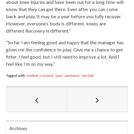
about knee injuries and have been out for a long time will
know that they can get there. Even after you can come
back and play. It may be a year before you fully recover.
However, everyone’s body is different. knees are
different Recovery is different.”
“So far I am feeling good and happy that the manager has
given me the confidence to play. Give me a chance to get
fitter, I feel good, but I still need to improve a lot. And I
feel like I’m on my way.”
Tagged with:
football
,
Liverpool
,
sport
,
sportnews
,
Van Dijk
Archives