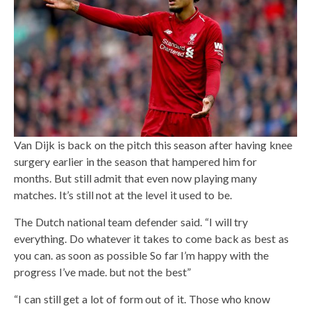
Van Dijk is back on the pitch this season after having knee
surgery earlier in the season that hampered him for
months. But still admit that even now playing many
matches. It’s still not at the level it used to be.
The Dutch national team defender said. “I will try
everything. Do whatever it takes to come back as best as
you can. as soon as possible So far I’m happy with the
progress I’ve made. but not the best”
“I can still get a lot of form out of it. Those who know