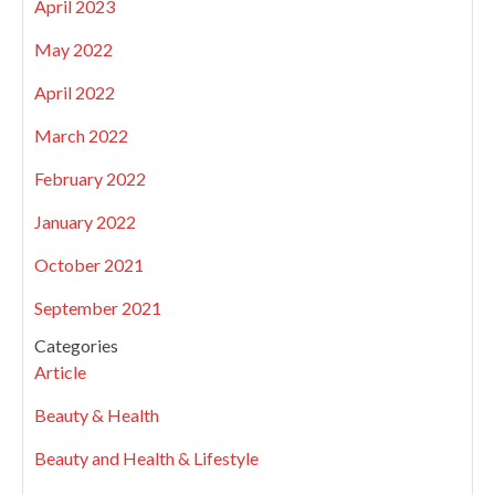
April 2023
May 2022
April 2022
March 2022
February 2022
January 2022
October 2021
September 2021
Categories
Article
Beauty & Health
Beauty and Health & Lifestyle