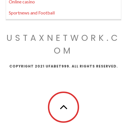
Online casino
Sportnews and Football
USTAXNETWORK.C
OM
COPYRIGHT 2021 UFABET999. ALL RIGHTS RESERVED.