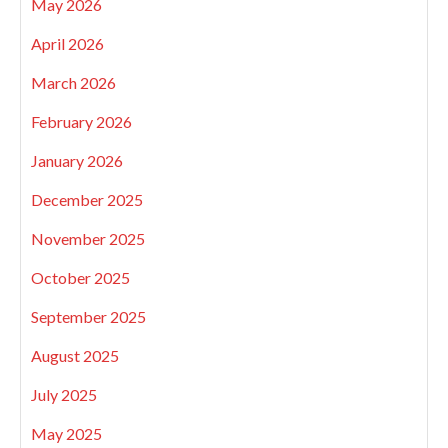
May 2026
April 2026
March 2026
February 2026
January 2026
December 2025
November 2025
October 2025
September 2025
August 2025
July 2025
May 2025