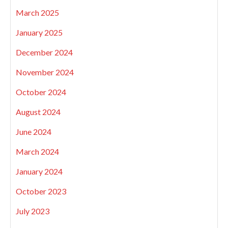
March 2025
January 2025
December 2024
November 2024
October 2024
August 2024
June 2024
March 2024
January 2024
October 2023
July 2023