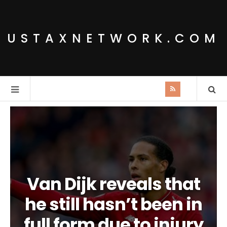
USTAXNETWORK.COM
Van Dijk reveals that
he still hasn’t been in
full form due to injury