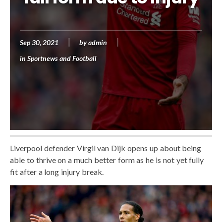
Sep 30, 2021
by
admin
in
Sportnews and Football
Liverpool defender Virgil van Dijk opens up about being
able to thrive on a much better form as he is not yet fully
fit after a long injury break.