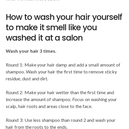
How to wash your hair yourself
to make it smell like you
washed it at a salon
Wash your hair 3 times.
Round 1: Make your hair damp and add a small amount of
shampoo. Wash your hair the first time to remove sticky
residue, dust and dirt.
Round 2: Make your hair wetter than the first time and
increase the amount of shampoo. Focus on washing your
scalp, hair roots and areas close to the face.
Round 3: Use less shampoo than round 2 and wash your
hair from the roots to the ends.