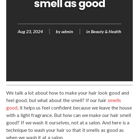
smell as good
Aug 23, 2024
by
admin
in
Beauty & Health
We talk a lot about how to make your hair look good and
feel good, but what about the smell? If our hair
smells
good
, it helps us feel confident because we leave the house
with a light fragrance. But how can we make our hair smell
good? If we wash it ourselves, not at a salon. And here is a
technique to wash your hair so that it smells as good as
when we wash it at a salon.