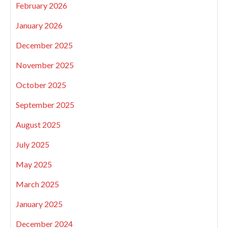
February 2026
January 2026
December 2025
November 2025
October 2025
September 2025
August 2025
July 2025
May 2025
March 2025
January 2025
December 2024