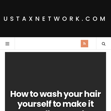
USTAXNETWORK.COM
How to wash your hair
yourself to make it