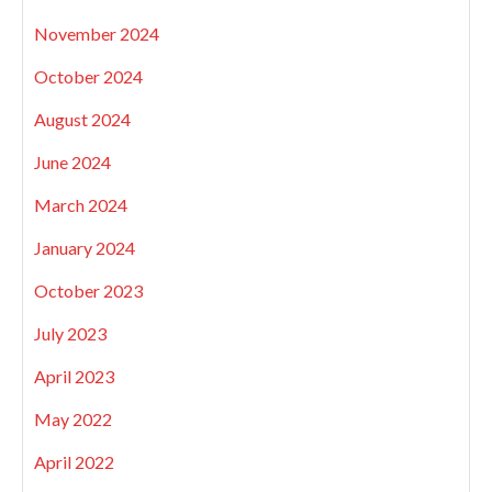
November 2024
October 2024
August 2024
June 2024
March 2024
January 2024
October 2023
July 2023
April 2023
May 2022
April 2022