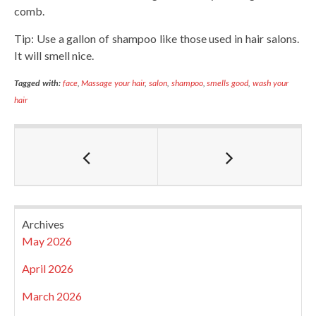
comb.
Tip: Use a gallon of shampoo like those used in hair salons.
It will smell nice.
Tagged with:
face
,
Massage your hair
,
salon
,
shampoo
,
smells good
,
wash your
hair
Archives
May 2026
April 2026
March 2026