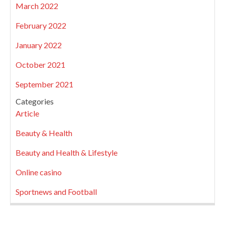
March 2022
February 2022
January 2022
October 2021
September 2021
Categories
Article
Beauty & Health
Beauty and Health & Lifestyle
Online casino
Sportnews and Football