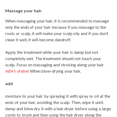
Massage your hair.
When massaging your hair, it is recommended to massage
only the ends of your hair because if you massage to the
roots or scalp, it will make your scalp oily and if you don’t
clean it well, it will become dandruff.
Apply the treatment while your hair is damp but not
completely wet. The treatment should not touch your
scalp. Focus on massaging and stroking along your hair.
สมัคร ufabet
When blow-drying your hair,
add
moisture to your hair by spraying it with spray or oil at the
ends of your hair, avoiding the scalp. Then, wipe it until
damp and blow dry it with a hair dryer before using a large
comb to brush and then using the hair dryer along the