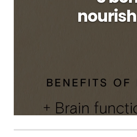
nourish