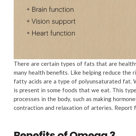
There are certain types of fats that are health
many health benefits. Like helping reduce the r
fatty acids are a type of polyunsaturated fat. 
is present in some foods that we eat. This type
processes in the body, such as making hormones 
contraction and relaxation of arteries. Report
Benefits of Omega 3