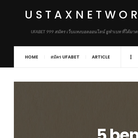
USTAXNETWO
UFABET 999 สมัคร เว็บแทงบอลออนไลน์ ยูฟ่าเบท ที่ได้มาต
HOME
สมัคร UFABET
ARTICLE
5 ben