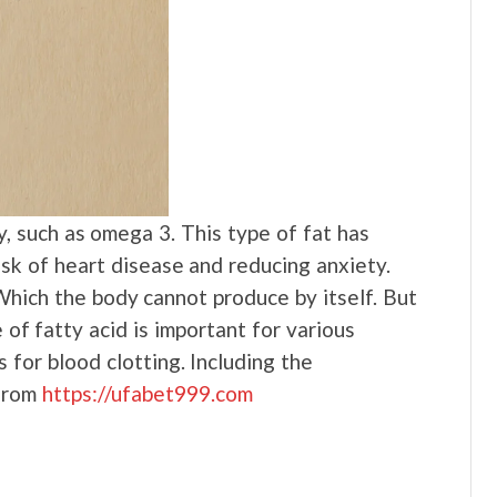
y, such as omega 3. This type of fat has
isk of heart disease and reducing anxiety.
Which the body cannot produce by itself. But
 of fatty acid is important for various
for blood clotting. Including the
 from
https://ufabet999.com