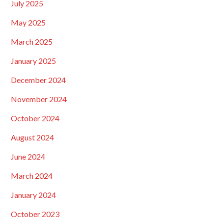
July 2025
May 2025
March 2025
January 2025
December 2024
November 2024
October 2024
August 2024
June 2024
March 2024
January 2024
October 2023