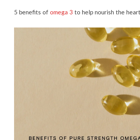
5 benefits of
omega 3
to help nourish the hear