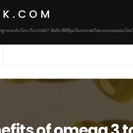
RK.COM
รฐานระดับโลก เว็บ UFABET มือถือ ที่ดีที่สุดในประเทศไทย แทงบอลออนไลน์
efits of omega 3 t