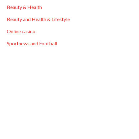
Beauty & Health
Beauty and Health & Lifestyle
Online casino
Sportnews and Football