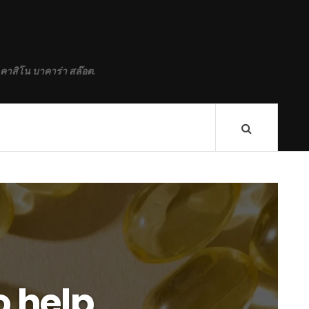
 คาสิโน บาคาร่า สล๊อต.
o help