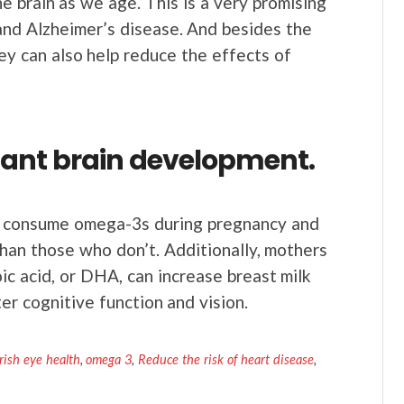
he brain as we age. This is a very promising
and Alzheimer’s disease. And besides the
hey can also help reduce the effects of
fant brain development.
consume omega-3s during pregnancy and
han those who don’t. Additionally, mothers
 acid, or DHA, can increase breast milk
tter cognitive function and vision.
ish eye health
,
omega 3
,
Reduce the risk of heart disease
,