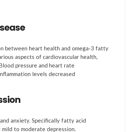
disease
on between heart health and omega-3 fatty
arious aspects of cardiovascular health,
Blood pressure and heart rate
inflammation levels decreased
ssion
d anxiety. Specifically fatty acid
e mild to moderate depression.