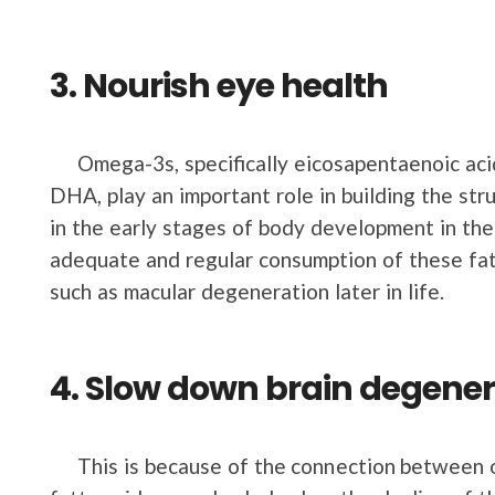
3. Nourish eye health
Omega-3s, specifically eicosapentaenoic acid
DHA, play an important role in building the stru
in the early stages of body development in th
adequate and regular consumption of these fats
such as macular degeneration later in life.
4. Slow down brain degener
This is because of the connection between o