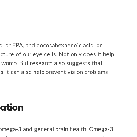
, or EPA, and docosahexaenoic acid, or
cture of our eye cells. Not only does it help
e womb. But research also suggests that
 It can also help prevent vision problems
ation
mega-3 and general brain health. Omega-3