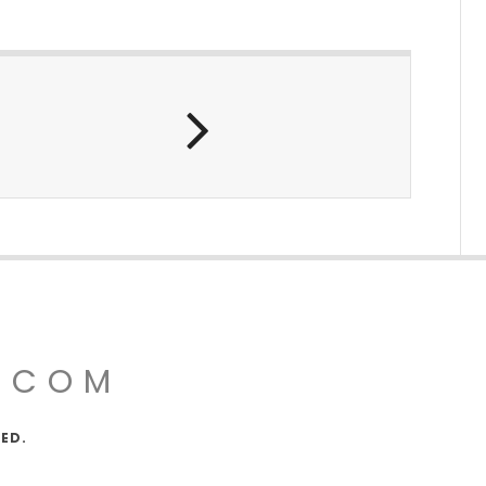
.COM
VED.