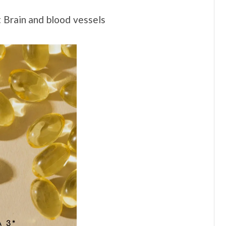
t Brain and blood vessels