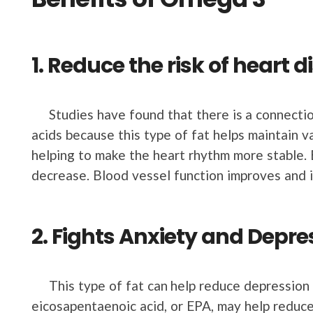
1. Reduce the risk of heart 
Studies have found that there is a connecti
acids because this type of fat helps maintain v
helping to make the heart rhythm more stable. 
decrease. Blood vessel function improves and 
2. Fights Anxiety and Depre
This type of fat can help reduce depression an
eicosapentaenoic acid, or EPA, may help reduc