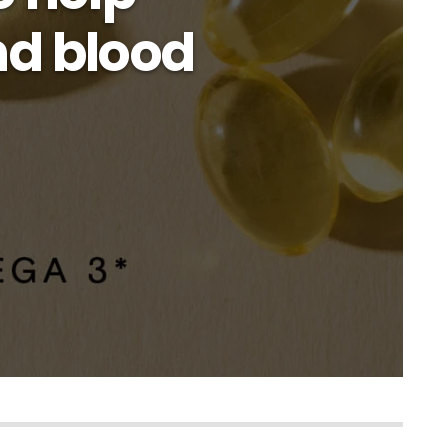
nd blood