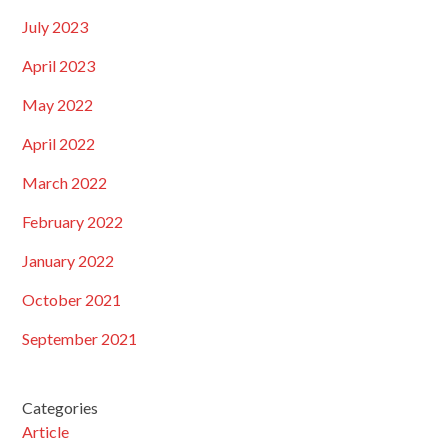
July 2023
April 2023
May 2022
April 2022
March 2022
February 2022
January 2022
October 2021
September 2021
Categories
Article