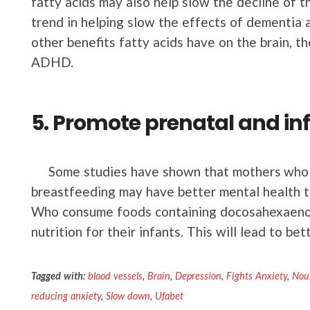
fatty acids may also help slow the decline of t
trend in helping slow the effects of dementia 
other benefits fatty acids have on the brain, t
ADHD.
5. Promote prenatal and in
Some studies have shown that mothers who 
breastfeeding may have better mental health t
Who consume foods containing docosahexaenoic
nutrition for their infants. This will lead to be
Tagged with:
blood vessels
,
Brain
,
Depression
,
Fights Anxiety
,
Nour
reducing anxiety
,
Slow down
,
Ufabet