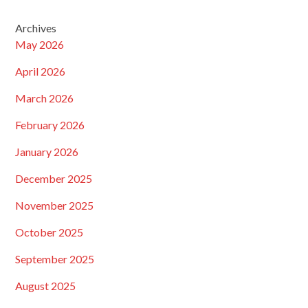
Archives
May 2026
April 2026
March 2026
February 2026
January 2026
December 2025
November 2025
October 2025
September 2025
August 2025