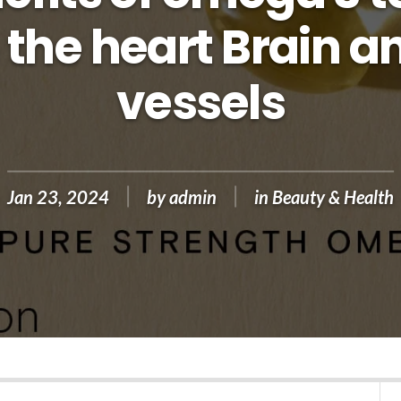
 the heart Brain a
vessels
Jan 23, 2024
by
admin
in
Beauty & Health