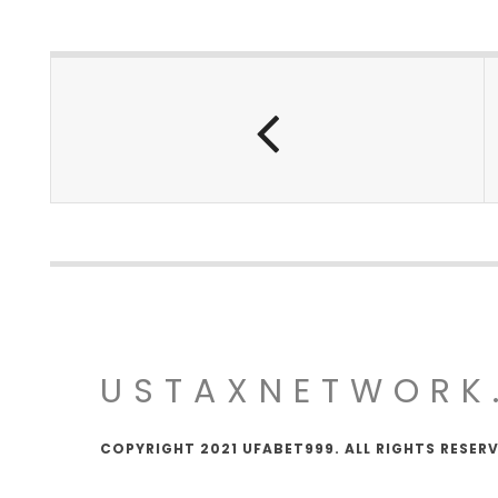
USTAXNETWORK
COPYRIGHT 2021 UFABET999. ALL RIGHTS RESER